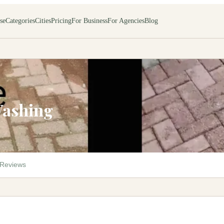
se
Categories
Cities
Pricing
For Business
For Agencies
Blog
Washing
Reviews