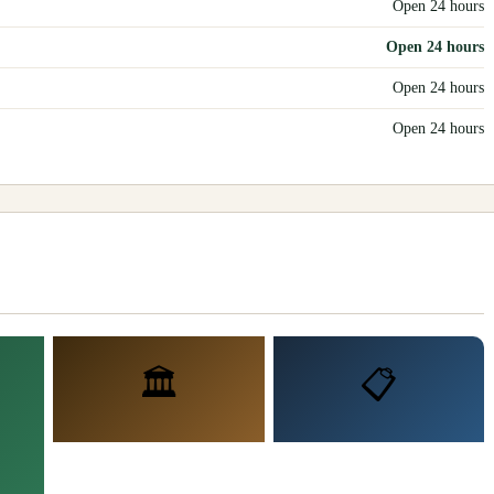
Open 24 hours
Open 24 hours
Open 24 hours
Open 24 hours
🏛️
📋