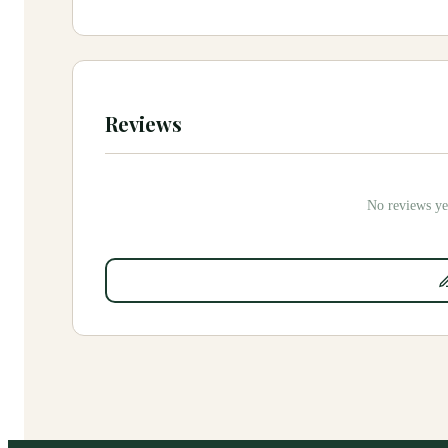
Reviews
No reviews yet