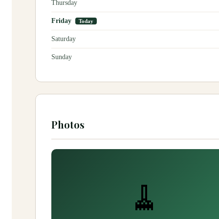
Thursday
Friday
Today
Saturday
Sunday
Photos
🧹