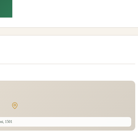
ni, 1501