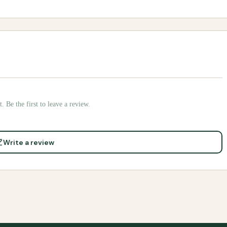
. Be the first to leave a review.
Write a review