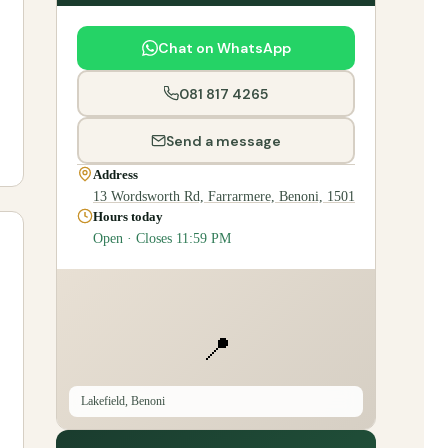
Chat on WhatsApp
081 817 4265
Send a message
Address
13 Wordsworth Rd, Farrarmere, Benoni, 1501
Hours today
Open · Closes 11:59 PM
📍
Lakefield, Benoni