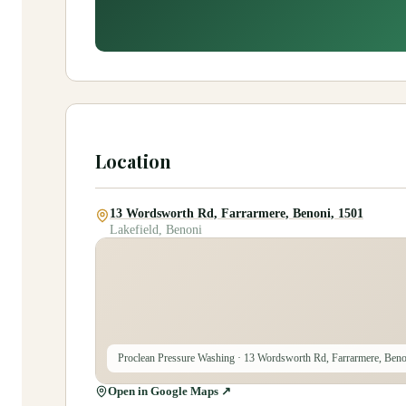
Location
13 Wordsworth Rd, Farrarmere, Benoni, 1501
Lakefield, Benoni
Proclean Pressure Washing
· 13 Wordsworth Rd, Farrarmere, Beno
Open in Google Maps ↗