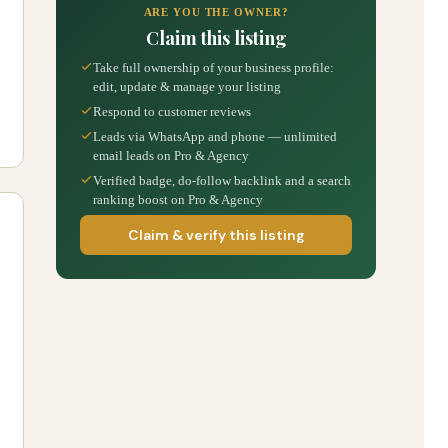
ARE YOU THE OWNER?
Claim this listing
Take full ownership of your business profile:
edit, update & manage your listing
Respond to customer reviews
Leads via WhatsApp and phone — unlimited
email leads on Pro & Agency
Verified badge, do-follow backlink and a search
ranking boost on Pro & Agency
Claim & verify this listing