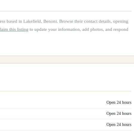
ess based in
Lakefield, Benoni
.
Browse their contact details, opening
laim this listing
to update your information, add photos, and respond
Open 24 hours
Open 24 hours
Open 24 hours