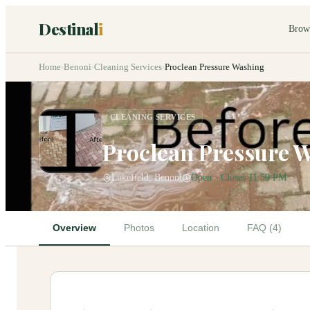
Destinal
i
Brow
Home
›
Benoni
›
Cleaning Services
›
Proclean Pressure Washing
CLEANING SERVICES
Proclean Pressure 
Lakefield, Benoni
Open · Closes 11:59 PM
Overview
Photos
Location
FAQ (4)