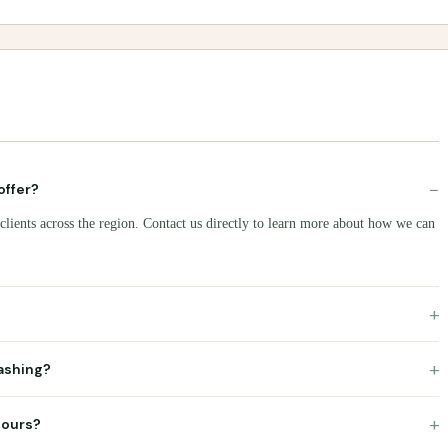
−
offer?
clients across the region. Contact us directly to learn more about how we can
+
+
ashing?
+
hours?