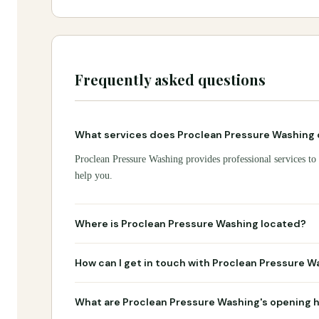
Frequently asked questions
What services does Proclean Pressure Washing 
Proclean Pressure Washing provides professional services to 
help you.
Where is Proclean Pressure Washing located?
How can I get in touch with Proclean Pressure W
What are Proclean Pressure Washing's opening 