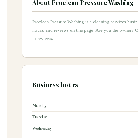
About
Proclean Pressure Washing
Proclean Pressure Washing
is
a
cleaning services
busin
hours, and reviews on this page.
Are you the owner?
C
to reviews.
Business hours
Monday
Tuesday
Wednesday