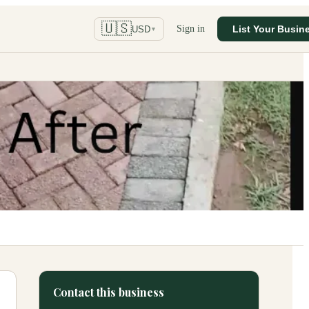
🇺🇸
Sign in
List Your Busin
USD
▼
Contact this business