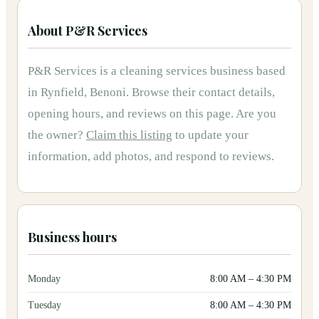
About
P&R Services
P&R Services
is
a
cleaning services
business based
in
Rynfield, Benoni
.
Browse their contact details,
opening hours, and reviews on this page.
Are you
the owner?
Claim this listing
to update your
information, add photos, and respond to reviews.
Business hours
Monday
8:00 AM
–
4:30 PM
Tuesday
8:00 AM
–
4:30 PM