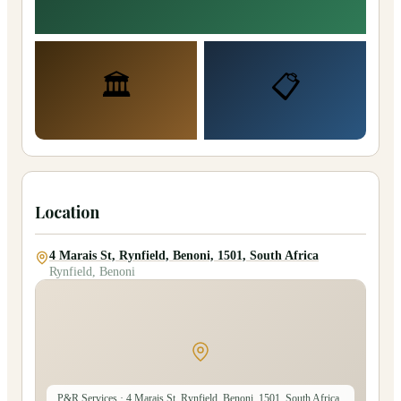
🏛️
📋
Location
4 Marais St, Rynfield, Benoni, 1501, South Africa
Rynfield, Benoni
P&R Services
· 4 Marais St, Rynfield, Benoni, 1501, South Africa