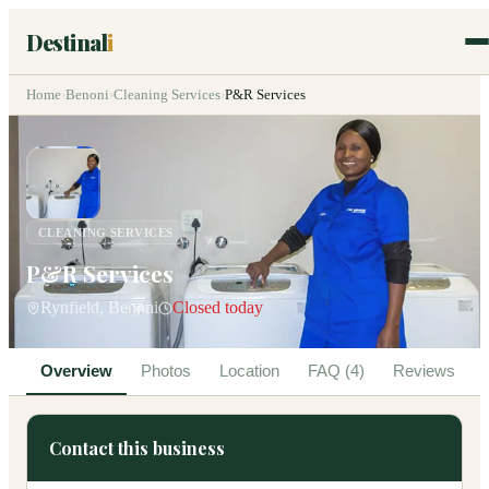
Destinal
i
Home
›
Benoni
›
Cleaning Services
›
P&R Services
CLEANING SERVICES
P&R Services
Rynfield, Benoni
Closed today
Overview
Photos
Location
FAQ (4)
Reviews
Contact this business