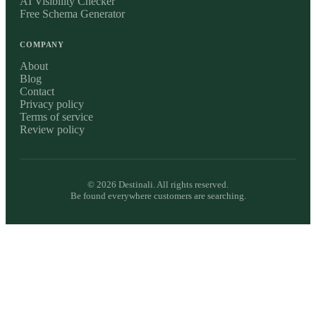
AI Visibility Checker
Free Schema Generator
COMPANY
About
Blog
Contact
Privacy policy
Terms of service
Review policy
©
2026
Destinali. All rights reserved.
Be found everywhere customers are searching.