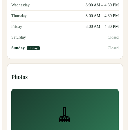
Wednesday
8:00 AM
–
4:30 PM
Thursday
8:00 AM
–
4:30 PM
Friday
8:00 AM
–
4:30 PM
Saturday
Closed
Sunday
Closed
Today
Photos
🧹