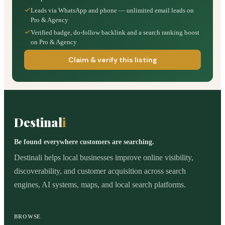
Leads via WhatsApp and phone — unlimited email leads on
Pro & Agency
Verified badge, do-follow backlink and a search ranking boost
on Pro & Agency
Claim & verify this listing
Destinal
i
Be found everywhere customers are searching.
Destinali helps local businesses improve online visibility,
discoverability, and customer acquisition across search
engines, AI systems, maps, and local search platforms.
BROWSE