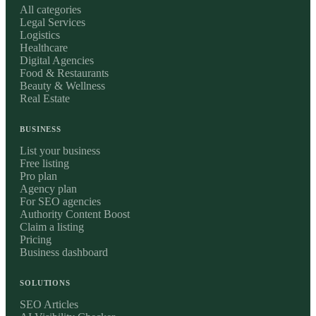
All categories
Legal Services
Logistics
Healthcare
Digital Agencies
Food & Restaurants
Beauty & Wellness
Real Estate
BUSINESS
List your business
Free listing
Pro plan
Agency plan
For SEO agencies
Authority Content Boost
Claim a listing
Pricing
Business dashboard
SOLUTIONS
SEO Articles