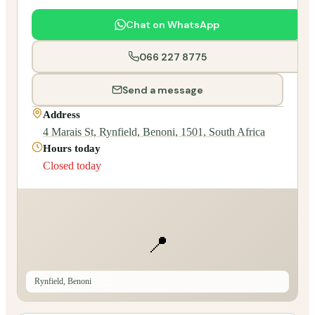
Chat on WhatsApp
066 227 8775
Send a message
Address
4 Marais St, Rynfield, Benoni, 1501, South Africa
Hours today
Closed today
📍
Rynfield, Benoni