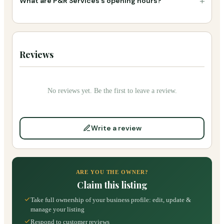
+
What are P&R Services's opening hours?
Reviews
No reviews yet. Be the first to leave a review.
Write a review
ARE YOU THE OWNER?
Claim this listing
Take full ownership of your business profile: edit, update &
manage your listing
Respond to customer reviews