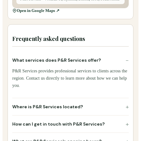
Open in Google Maps ↗
Frequently asked questions
−
What services does P&R Services offer?
P&R Services provides professional services to clients across the
region. Contact us directly to learn more about how we can help
you.
+
Where is P&R Services located?
+
How can I get in touch with P&R Services?