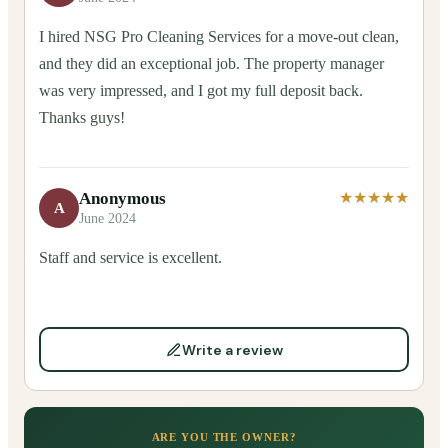
I hired NSG Pro Cleaning Services for a move-out clean,
and they did an exceptional job. The property manager
was very impressed, and I got my full deposit back.
Thanks guys!
Anonymous
★★★★★
A
June 2024
Staff and service is excellent.
Write a review
ARE YOU THE OWNER?