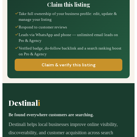
Claim this listing
Take full ownership of your business profile: edit, update &
manage your listing
Respond to customer reviews
Leads via WhatsApp and phone — unlimited email leads on
Pro & Agency
Verified badge, do-follow backlink and a search ranking boost
on Pro & Agency
Claim & verify this listing
Destinal
i
Be found everywhere customers are searching.
Destinali helps local businesses improve online visibility,
discoverability, and customer acquisition across search