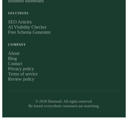
Business dashboard
SOLUTIONS
SEO Articles
AI Visibility Checker
Free Schema Generator
COMPANY
About
Blog
Contact
Privacy policy
Terms of service
Review policy
©
2026
Destinali. All rights reserved.
Be found everywhere customers are searching.