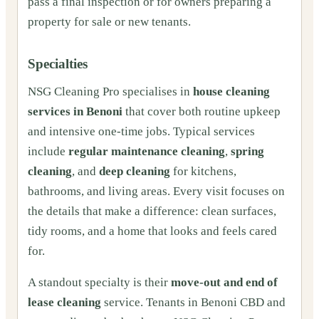
pass a final inspection or for owners preparing a
property for sale or new tenants.
Specialties
NSG Cleaning Pro specialises in
house cleaning
services in Benoni
that cover both routine upkeep
and intensive one‑time jobs. Typical services
include
regular maintenance cleaning
,
spring
cleaning
, and
deep cleaning
for kitchens,
bathrooms, and living areas. Every visit focuses on
the details that make a difference: clean surfaces,
tidy rooms, and a home that looks and feels cared
for.
A standout specialty is their
move‑out and end of
lease cleaning
service. Tenants in Benoni CBD and