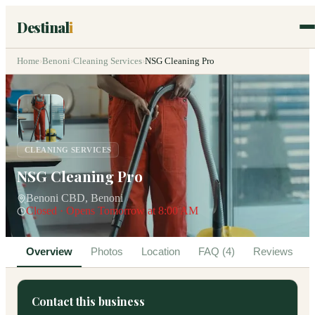
Destinal
i
Home
›
Benoni
›
Cleaning Services
›
NSG Cleaning Pro
CLEANING SERVICES
NSG Cleaning Pro
Benoni CBD, Benoni
Closed · Opens Tomorrow at 8:00 AM
Overview
Photos
Location
FAQ (4)
Reviews
Contact this business