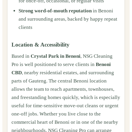
for once‑off, occasional, or regular visits
Strong word‑of‑mouth reputation
in Benoni
and surrounding areas, backed by happy repeat
clients
Location & Accessibility
Based in
Crystal Park in Benoni
, NSG Cleaning
Pro is well positioned to serve clients in
Benoni
CBD
, nearby residential estates, and surrounding
parts of Gauteng. The central Benoni location
allows the team to reach apartments, townhouses,
and freestanding homes quickly, which is especially
useful for time‑sensitive move‑out cleans or urgent
one‑off jobs. Whether you live close to the
commercial heart of Benoni or in one of the nearby
neighbourhoods, NSG Cleaning Pro can arrange