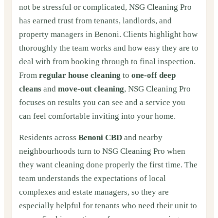
not be stressful or complicated, NSG Cleaning Pro
has earned trust from tenants, landlords, and
property managers in Benoni. Clients highlight how
thoroughly the team works and how easy they are to
deal with from booking through to final inspection.
From
regular house cleaning
to
one‑off deep
cleans
and
move‑out cleaning
, NSG Cleaning Pro
focuses on results you can see and a service you
can feel comfortable inviting into your home.
Residents across
Benoni CBD
and nearby
neighbourhoods turn to NSG Cleaning Pro when
they want cleaning done properly the first time. The
team understands the expectations of local
complexes and estate managers, so they are
especially helpful for tenants who need their unit to