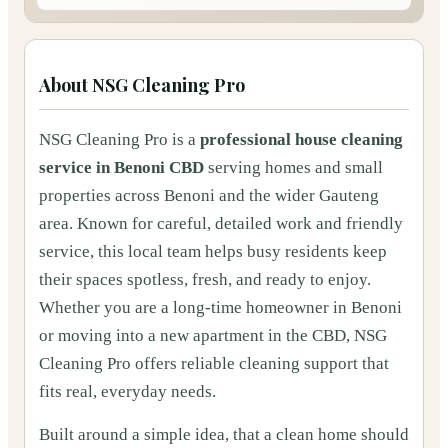
About
NSG Cleaning Pro
NSG Cleaning Pro is a
professional house cleaning
service in Benoni CBD
serving homes and small
properties across Benoni and the wider Gauteng
area. Known for careful, detailed work and friendly
service, this local team helps busy residents keep
their spaces spotless, fresh, and ready to enjoy.
Whether you are a long‑time homeowner in Benoni
or moving into a new apartment in the CBD, NSG
Cleaning Pro offers reliable cleaning support that
fits real, everyday needs.
Built around a simple idea, that a clean home should