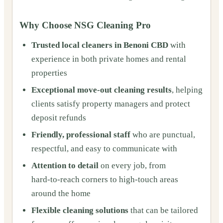
Why Choose NSG Cleaning Pro
Trusted local cleaners in Benoni CBD
with
experience in both private homes and rental
properties
Exceptional move‑out cleaning results
, helping
clients satisfy property managers and protect
deposit refunds
Friendly, professional staff
who are punctual,
respectful, and easy to communicate with
Attention to detail
on every job, from
hard‑to‑reach corners to high‑touch areas
around the home
Flexible cleaning solutions
that can be tailored