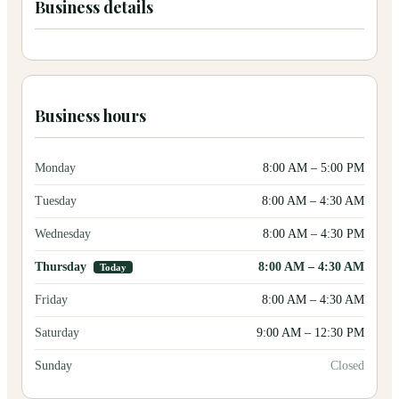
Business details
Business hours
Monday
8:00 AM
–
5:00 PM
Tuesday
8:00 AM
–
4:30 AM
Wednesday
8:00 AM
–
4:30 PM
Thursday
8:00 AM
–
4:30 AM
Today
Friday
8:00 AM
–
4:30 AM
Saturday
9:00 AM
–
12:30 PM
Sunday
Closed