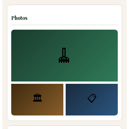
Photos
🧹
🏛️
📋