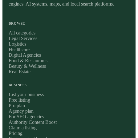
engines, AI systems, maps, and local search platforms.
BROWSE
All categories
Legal Services
Logistics
Healthcare
Digital Agencies
Food & Restaurants
Beauty & Wellness
Real Estate
BUSINESS
List your business
Free listing
Pro plan
Agency plan
For SEO agencies
Authority Content Boost
Claim a listing
Pricing