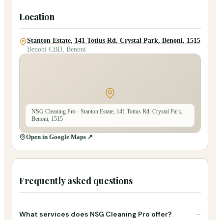
Location
Stanton Estate, 141 Totius Rd, Crystal Park, Benoni, 1515
Benoni CBD, Benoni
NSG Cleaning Pro
· Stanton Estate, 141 Totius Rd, Crystal Park,
Benoni, 1515
Open in Google Maps ↗
Frequently asked questions
−
What services does NSG Cleaning Pro offer?