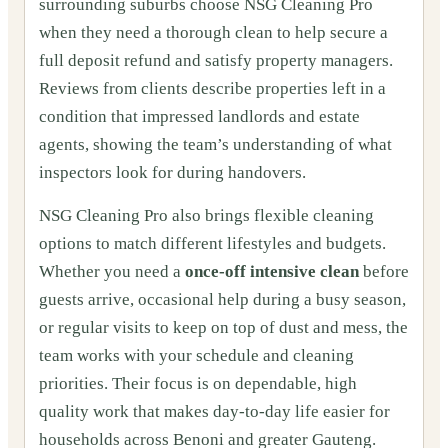
surrounding suburbs choose NSG Cleaning Pro
when they need a thorough clean to help secure a
full deposit refund and satisfy property managers.
Reviews from clients describe properties left in a
condition that impressed landlords and estate
agents, showing the team’s understanding of what
inspectors look for during handovers.
NSG Cleaning Pro also brings flexible cleaning
options to match different lifestyles and budgets.
Whether you need a
once‑off intensive clean
before
guests arrive, occasional help during a busy season,
or regular visits to keep on top of dust and mess, the
team works with your schedule and cleaning
priorities. Their focus is on dependable, high
quality work that makes day‑to‑day life easier for
households across Benoni and greater Gauteng.