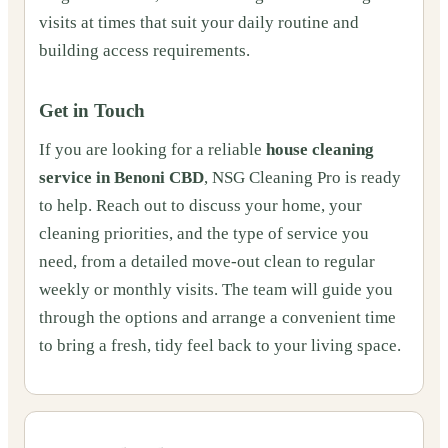
visits at times that suit your daily routine and
building access requirements.
Get in Touch
If you are looking for a reliable
house cleaning
service in Benoni CBD
, NSG Cleaning Pro is ready
to help. Reach out to discuss your home, your
cleaning priorities, and the type of service you
need, from a detailed move‑out clean to regular
weekly or monthly visits. The team will guide you
through the options and arrange a convenient time
to bring a fresh, tidy feel back to your living space.