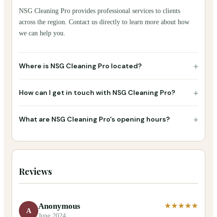
NSG Cleaning Pro provides professional services to clients
across the region. Contact us directly to learn more about how
we can help you.
+
Where is NSG Cleaning Pro located?
+
How can I get in touch with NSG Cleaning Pro?
+
What are NSG Cleaning Pro's opening hours?
Reviews
Anonymous
★★★★★
A
June 2024