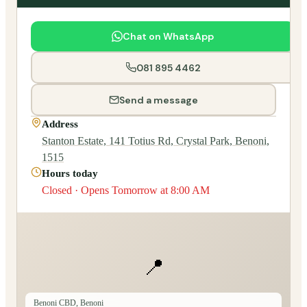
Chat on WhatsApp
081 895 4462
Send a message
Address
Stanton Estate, 141 Totius Rd, Crystal Park, Benoni,
1515
Hours today
Closed · Opens Tomorrow at 8:00 AM
📍
Benoni CBD, Benoni