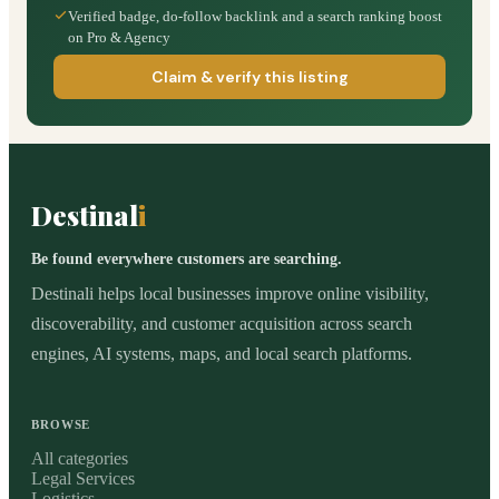
Verified badge, do-follow backlink and a search ranking boost
on Pro & Agency
Claim & verify this listing
Destinal
i
Be found everywhere customers are searching.
Destinali helps local businesses improve online visibility,
discoverability, and customer acquisition across search
engines, AI systems, maps, and local search platforms.
BROWSE
All categories
Legal Services
Logistics