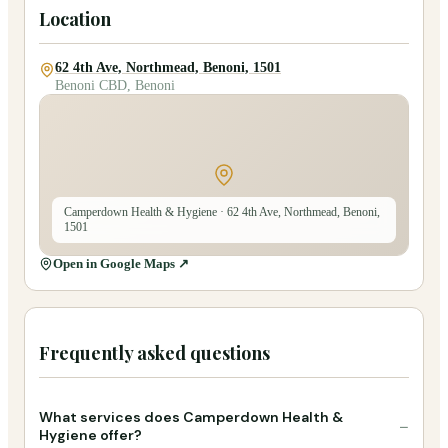
Location
62 4th Ave, Northmead, Benoni, 1501
Benoni CBD, Benoni
Camperdown Health & Hygiene
· 62 4th Ave, Northmead, Benoni,
1501
Open in Google Maps ↗
Frequently asked questions
What services does Camperdown Health &
−
Hygiene offer?