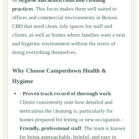
on
hygiene and health conscious cleaning
practices
. This focus makes them well suited to
offices and commercial environments in Benoni
CBD that need clean, tidy spaces for staff and
clients, as well as homes where families want a neat
and hygienic environment without the stress of
doing everything themselves.
Why Choose Camperdown Health &
Hygiene
-
Proven track record of thorough work
:
Clients consistently note how detailed and
meticulous the cleaning is, particularly for
homes prepared for letting or new occupation. -
Friendly, professional staff
: The team is known
for being approachable, helpful, and easy to