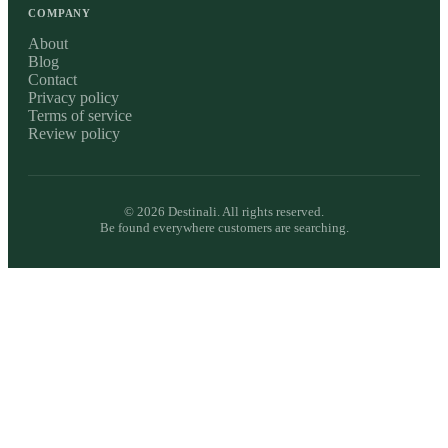
COMPANY
About
Blog
Contact
Privacy policy
Terms of service
Review policy
©
2026
Destinali. All rights reserved.
Be found everywhere customers are searching.