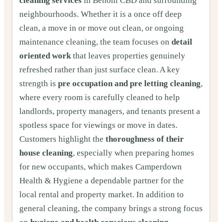
cleaning services
in Benoni CBD and surrounding
neighbourhoods. Whether it is a once off deep
clean, a move in or move out clean, or ongoing
maintenance cleaning, the team focuses on
detail
oriented work
that leaves properties genuinely
refreshed rather than just surface clean. A key
strength is
pre occupation and pre letting cleaning
,
where every room is carefully cleaned to help
landlords, property managers, and tenants present a
spotless space for viewings or move in dates.
Customers highlight the
thoroughness of their
house cleaning
, especially when preparing homes
for new occupants, which makes Camperdown
Health & Hygiene a dependable partner for the
local rental and property market. In addition to
general cleaning, the company brings a strong focus