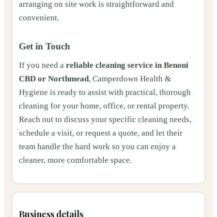
arranging on site work is straightforward and
convenient.
Get in Touch
If you need a
reliable cleaning service in Benoni
CBD or Northmead
, Camperdown Health &
Hygiene is ready to assist with practical, thorough
cleaning for your home, office, or rental property.
Reach out to discuss your specific cleaning needs,
schedule a visit, or request a quote, and let their
team handle the hard work so you can enjoy a
cleaner, more comfortable space.
Business details