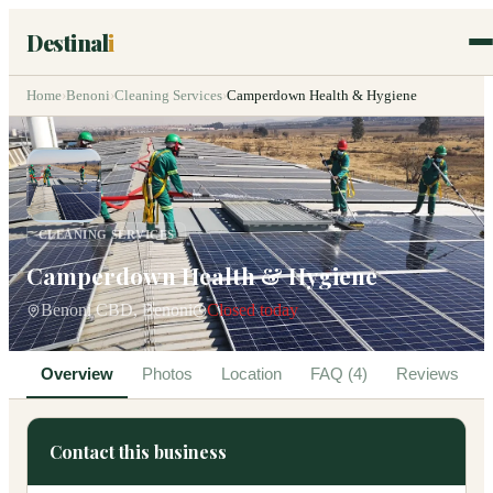
Destinal
i
Home
›
Benoni
›
Cleaning Services
›
Camperdown Health & Hygiene
CLEANING SERVICES
Camperdown Health & Hygiene
Benoni CBD, Benoni
Closed today
Overview
Photos
Location
FAQ (4)
Reviews
Contact this business