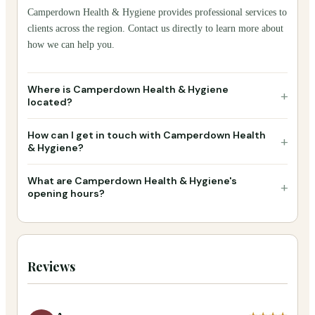
Camperdown Health & Hygiene provides professional services to
clients across the region. Contact us directly to learn more about
how we can help you.
Where is Camperdown Health & Hygiene
+
located?
How can I get in touch with Camperdown Health
+
& Hygiene?
What are Camperdown Health & Hygiene's
+
opening hours?
Reviews