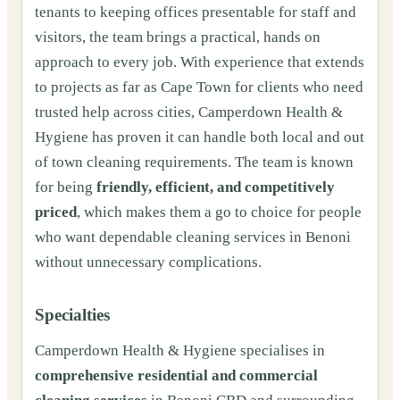
tenants to keeping offices presentable for staff and
visitors, the team brings a practical, hands on
approach to every job. With experience that extends
to projects as far as Cape Town for clients who need
trusted help across cities, Camperdown Health &
Hygiene has proven it can handle both local and out
of town cleaning requirements. The team is known
for being
friendly, efficient, and competitively
priced
, which makes them a go to choice for people
who want dependable cleaning services in Benoni
without unnecessary complications.
Specialties
Camperdown Health & Hygiene specialises in
comprehensive residential and commercial