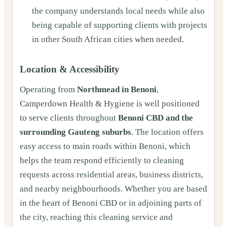
the company understands local needs while also
being capable of supporting clients with projects
in other South African cities when needed.
Location & Accessibility
Operating from
Northmead in Benoni
,
Camperdown Health & Hygiene is well positioned
to serve clients throughout
Benoni CBD and the
surrounding Gauteng suburbs
. The location offers
easy access to main roads within Benoni, which
helps the team respond efficiently to cleaning
requests across residential areas, business districts,
and nearby neighbourhoods. Whether you are based
in the heart of Benoni CBD or in adjoining parts of
the city, reaching this cleaning service and