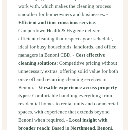
work with, which makes the cleaning process
smoother for homeowners and businesses. -
Efficient and time conscious service
:
Camperdown Health & Hygiene delivers
efficient cleaning that respects your schedule,
ideal for busy households, landlords, and office
managers in Benoni CBD. -
Cost effective
cleaning solutions
: Competitive pricing without
unnecessary extras, offering solid value for both
once off and recurring cleaning services in
Benoni. -
Versatile experience across property
types
: Comfortable handling everything from
residential homes to rental units and commercial
spaces, with experience that extends beyond
Benoni when required. -
Local insight with
broader reach
: Based in
Northmead, Benoni
,