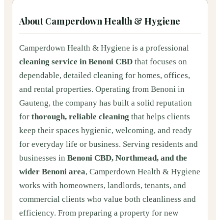
About
Camperdown Health & Hygiene
Camperdown Health & Hygiene is a professional
cleaning service in Benoni CBD
that focuses on
dependable, detailed cleaning for homes, offices,
and rental properties. Operating from Benoni in
Gauteng, the company has built a solid reputation
for
thorough, reliable cleaning
that helps clients
keep their spaces hygienic, welcoming, and ready
for everyday life or business. Serving residents and
businesses in
Benoni CBD, Northmead, and the
wider Benoni area
, Camperdown Health & Hygiene
works with homeowners, landlords, tenants, and
commercial clients who value both cleanliness and
efficiency. From preparing a property for new