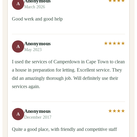
Anonymous
★★★★
A
March 2026
Good werk and good help
Anonymous
★★★★★
A
May 2023
I used the services of Camperdown in Cape Town to clean
a house in preparation for letting. Excellent service. They
did an amazingly thorough job. Will definitely use their
services again.
Anonymous
★★★★
A
December 2017
Quite a good place, with friendly and competitive staff