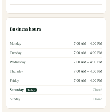
Business hours
Monday
7:00 AM
–
4:00 PM
Tuesday
7:00 AM
–
4:00 PM
Wednesday
7:00 AM
–
4:00 PM
Thursday
7:00 AM
–
4:00 PM
Friday
7:00 AM
–
4:00 PM
Saturday
Closed
Today
Sunday
Closed