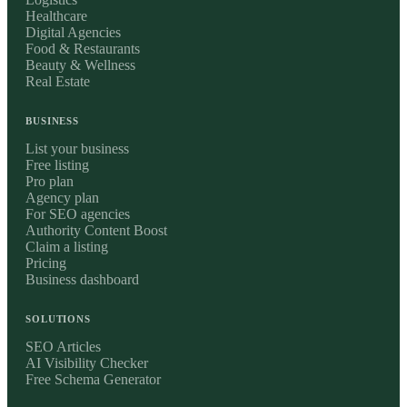
Healthcare
Digital Agencies
Food & Restaurants
Beauty & Wellness
Real Estate
BUSINESS
List your business
Free listing
Pro plan
Agency plan
For SEO agencies
Authority Content Boost
Claim a listing
Pricing
Business dashboard
SOLUTIONS
SEO Articles
AI Visibility Checker
Free Schema Generator