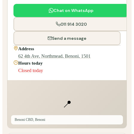
Chat on WhatsApp
011 914 3020
Send a message
Address
62 4th Ave, Northmead, Benoni, 1501
Hours today
Closed today
📍
Benoni CBD, Benoni