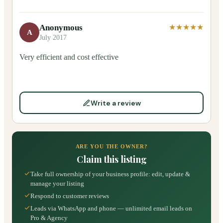
Anonymous
★★★★★
A
July 2017
Very efficient and cost effective
Write a review
ARE YOU THE OWNER?
Claim this listing
Take full ownership of your business profile: edit, update &
manage your listing
Respond to customer reviews
Leads via WhatsApp and phone — unlimited email leads on
Pro & Agency