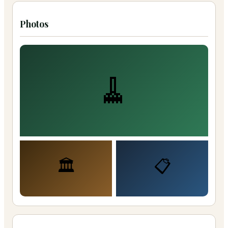
Photos
🧹
🏛️
📋