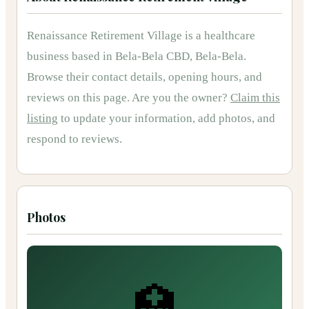
Renaissance Retirement Village
is
a
healthcare
business based in
Bela-Bela CBD, Bela-Bela
.
Browse their contact details, opening hours, and
reviews on this page.
Are you the owner?
Claim this
listing
to update your information, add photos, and
respond to reviews.
Photos
🏥