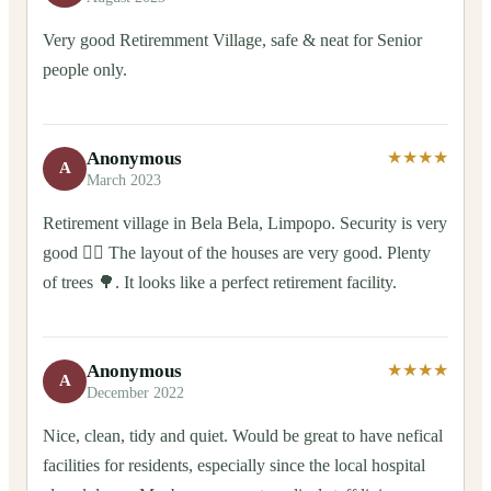
Very good Retiremment Village, safe & neat for Senior
people only.
Anonymous
★★★★
A
March 2023
Retirement village in Bela Bela, Limpopo. Security is very
good 👍🏻 The layout of the houses are very good. Plenty
of trees 🌳. It looks like a perfect retirement facility.
Anonymous
★★★★
A
December 2022
Nice, clean, tidy and quiet. Would be great to have nefical
facilities for residents, especially since the local hospital