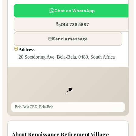
Chat on WhatsApp
014 736 5687
Send a message
Address
20 Soetdoring Ave, Bela-Bela, 0480, South Africa
📍
Bela-Bela CBD, Bela-Bela
About
Renaissance Retirement Village