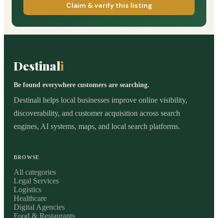
Claim & verify this listing
Destinal
i
Be found everywhere customers are searching.
Destinali helps local businesses improve online visibility,
discoverability, and customer acquisition across search
engines, AI systems, maps, and local search platforms.
BROWSE
All categories
Legal Services
Logistics
Healthcare
Digital Agencies
Food & Restaurants