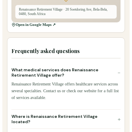
Renaissance Retirement Village
· 20 Soetdoring Ave, Bela-Bela,
0480, South Africa
Open in Google Maps ↗
Frequently asked questions
What medical services does Renaissance
−
Retirement Village offer?
Renaissance Retirement Village offers healthcare services across
several specialties. Contact us or check our website for a full list
of services available.
Where is Renaissance Retirement Village
+
located?