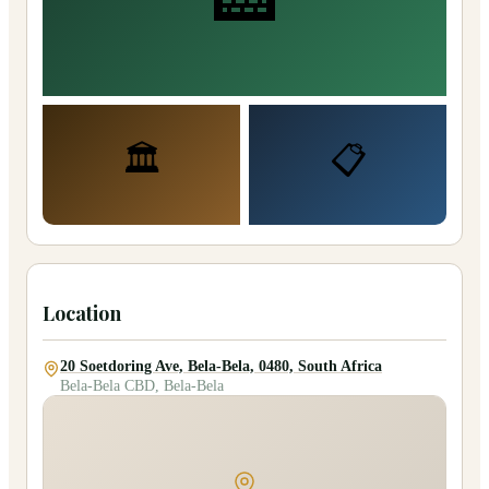
🏛️
📋
Location
20 Soetdoring Ave, Bela-Bela, 0480, South Africa
Bela-Bela CBD, Bela-Bela