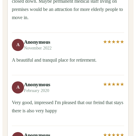
closed down. Maybe permanent medical staff living on
premises would be an attraction for more elderly people to
move in.
Anonymous
★★★★★
A
November 2022
A beautiful and tranquil place for retirement.
Anonymous
★★★★★
A
February 2020
Very good, impressed I'm pleased that our freind that stays
there is also very happy
Anonymous
★★★★★