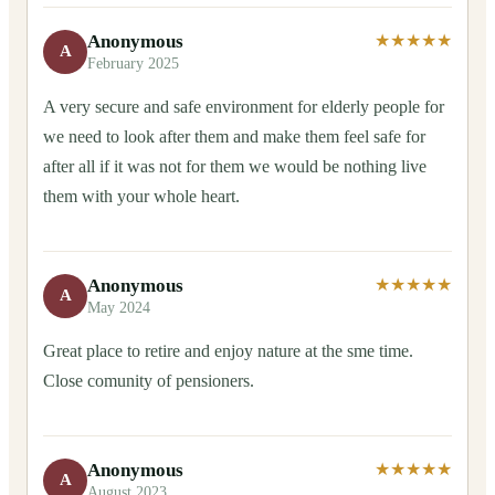
Anonymous
★★★★★
A
February 2025
A very secure and safe environment for elderly people for
we need to look after them and make them feel safe for
after all if it was not for them we would be nothing live
them with your whole heart.
Anonymous
★★★★★
A
May 2024
Great place to retire and enjoy nature at the sme time.
Close comunity of pensioners.
Anonymous
★★★★★
A
August 2023