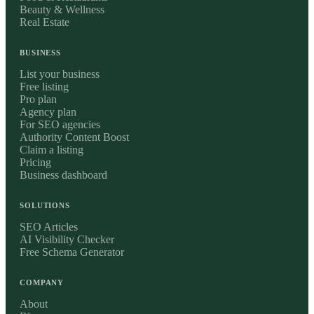
Beauty & Wellness
Real Estate
BUSINESS
List your business
Free listing
Pro plan
Agency plan
For SEO agencies
Authority Content Boost
Claim a listing
Pricing
Business dashboard
SOLUTIONS
SEO Articles
AI Visibility Checker
Free Schema Generator
COMPANY
About