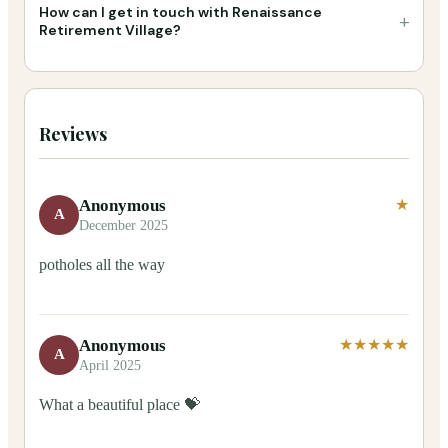
How can I get in touch with Renaissance
+
Retirement Village?
Reviews
Anonymous
★
A
December 2025
potholes all the way
Anonymous
★★★★★
A
April 2025
What a beautiful place 💝