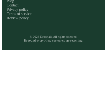
Blog
Contact
Privacy policy
Terms of service
Review policy
©
2026
Destinali. All rights reserved.
Be found everywhere customers are searching.