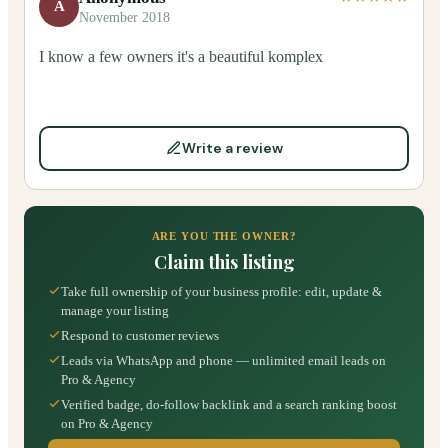
A
November 2018
I know a few owners it's a beautiful komplex
Write a review
ARE YOU THE OWNER?
Claim this listing
Take full ownership of your business profile: edit, update &
manage your listing
Respond to customer reviews
Leads via WhatsApp and phone — unlimited email leads on
Pro & Agency
Verified badge, do-follow backlink and a search ranking boost
on Pro & Agency