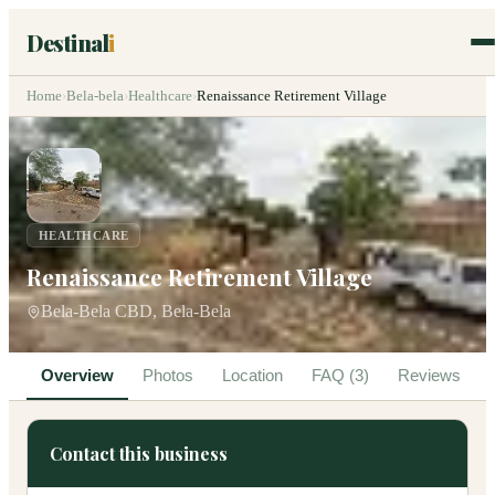
Destinal
i
Home
›
Bela-bela
›
Healthcare
›
Renaissance Retirement Village
HEALTHCARE
Renaissance Retirement Village
Bela-Bela CBD, Bela-Bela
Overview
Photos
Location
FAQ (3)
Reviews
Contact this business