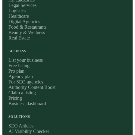
Legal Services
Logistics
Healthcare
Digital Agencies
Food & Restaurants
Beauty & Wellness
Real Estate
BUSINESS
List your business
Free listing
Pro plan
Agency plan
For SEO agencies
Authority Content Boost
Claim a listing
Pricing
Business dashboard
SOLUTIONS
SEO Articles
AI Visibility Checker