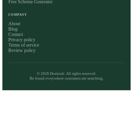
Free Schema Generator
COMPANY
About
Blog
Contact
Privacy policy
Terms of service
Review policy
©
2026
Destinali. All rights reserved.
Be found everywhere customers are searching.