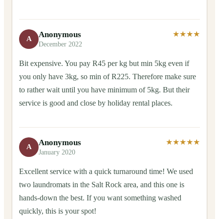
Anonymous
★★★★
A
December 2022
Bit expensive. You pay R45 per kg but min 5kg even if
you only have 3kg, so min of R225. Therefore make sure
to rather wait until you have minimum of 5kg. But their
service is good and close by holiday rental places.
Anonymous
★★★★★
A
January 2020
Excellent service with a quick turnaround time! We used
two laundromats in the Salt Rock area, and this one is
hands-down the best. If you want something washed
quickly, this is your spot!