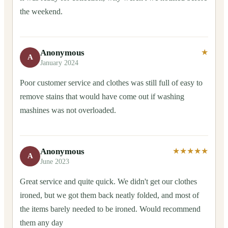
the weekend.
Anonymous
★
A
January 2024
Poor customer service and clothes was still full of easy to
remove stains that would have come out if washing
mashines was not overloaded.
Anonymous
★★★★★
A
June 2023
Great service and quite quick. We didn't get our clothes
ironed, but we got them back neatly folded, and most of
the items barely needed to be ironed. Would recommend
them any day