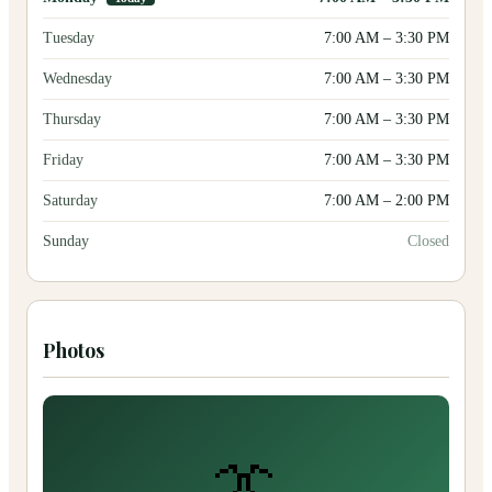
Tuesday
7:00 AM
–
3:30 PM
Wednesday
7:00 AM
–
3:30 PM
Thursday
7:00 AM
–
3:30 PM
Friday
7:00 AM
–
3:30 PM
Saturday
7:00 AM
–
2:00 PM
Sunday
Closed
Photos