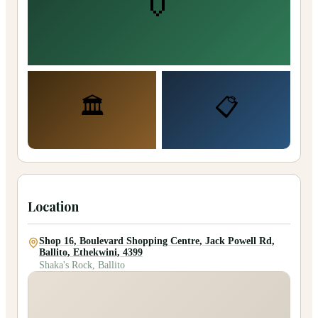
👔
🏛️
📋
Location
Shop 16, Boulevard Shopping Centre, Jack Powell Rd,
Ballito, Ethekwini, 4399
Shaka's Rock, Ballito