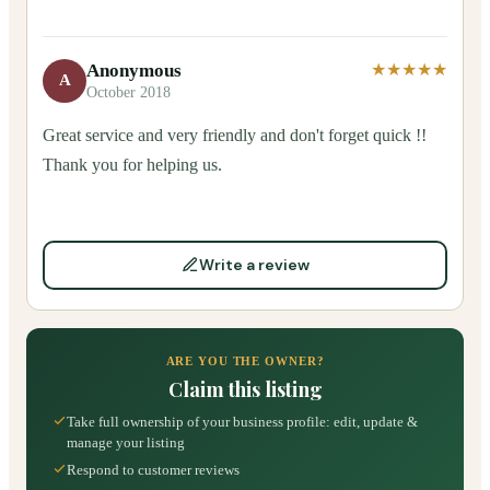
Anonymous
★★★★★
A
October 2018
Great service and very friendly and don't forget quick !!
Thank you for helping us.
Write a review
ARE YOU THE OWNER?
Claim this listing
Take full ownership of your business profile: edit, update &
manage your listing
Respond to customer reviews