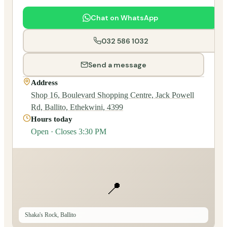
Chat on WhatsApp
032 586 1032
Send a message
Address
Shop 16, Boulevard Shopping Centre, Jack Powell
Rd, Ballito, Ethekwini, 4399
Hours today
Open · Closes 3:30 PM
📍
Shaka's Rock, Ballito