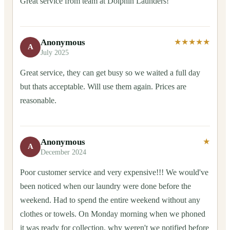
Great service from team at Dolphin Launders!
Anonymous
★★★★★
A
July 2025
Great service, they can get busy so we waited a full day
but thats acceptable. Will use them again. Prices are
reasonable.
Anonymous
★
A
December 2024
Poor customer service and very expensive!!! We would've
been noticed when our laundry were done before the
weekend. Had to spend the entire weekend without any
clothes or towels. On Monday morning when we phoned
it was ready for collection, why weren't we notified before