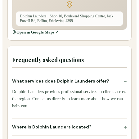
Dolphin Launders
· Shop 16, Boulevard Shopping Centre, Jack
Powell Rd, Ballito, Ethekwini, 4399
Open in Google Maps ↗
Frequently asked questions
−
What services does Dolphin Launders offer?
Dolphin Launders provides professional services to clients across
the region. Contact us directly to learn more about how we can
help you.
+
Where is Dolphin Launders located?