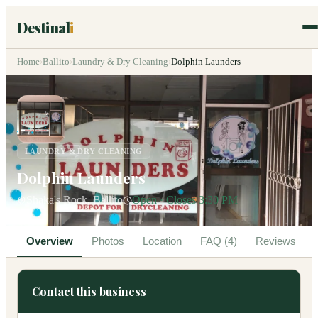
Destinal
i
Home
›
Ballito
›
Laundry & Dry Cleaning
›
Dolphin Launders
LAUNDRY & DRY CLEANING
Dolphin Launders
Shaka's Rock, Ballito
Open · Closes 3:30 PM
Overview
Photos
Location
FAQ (4)
Reviews
Contact this business