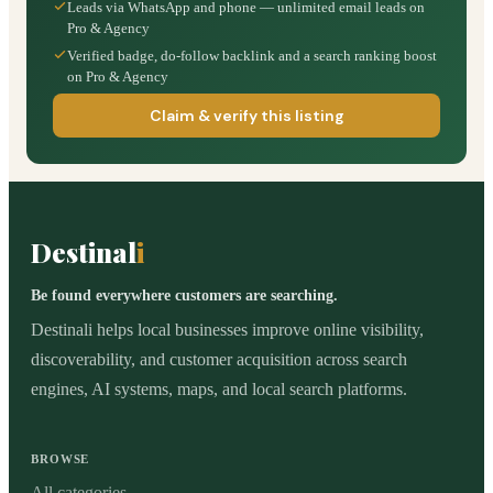
Leads via WhatsApp and phone — unlimited email leads on
Pro & Agency
Verified badge, do-follow backlink and a search ranking boost
on Pro & Agency
Claim & verify this listing
Destinal
i
Be found everywhere customers are searching.
Destinali helps local businesses improve online visibility,
discoverability, and customer acquisition across search
engines, AI systems, maps, and local search platforms.
BROWSE
All categories