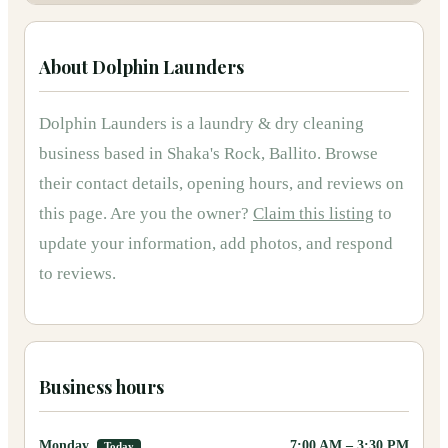
About
Dolphin Launders
Dolphin Launders
is
a
laundry & dry cleaning
business based in
Shaka's Rock, Ballito
.
Browse
their contact details, opening hours, and reviews on
this page.
Are you the owner?
Claim this listing
to
update your information, add photos, and respond
to reviews.
Business hours
Monday
7:00 AM
–
3:30 PM
Today