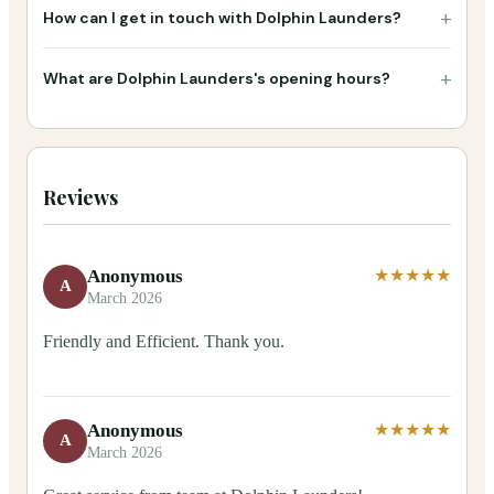
+
How can I get in touch with Dolphin Launders?
+
What are Dolphin Launders's opening hours?
Reviews
Anonymous
★★★★★
A
March 2026
Friendly and Efficient. Thank you.
Anonymous
★★★★★
A
March 2026