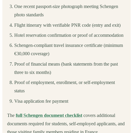
One recent passport-size photograph meeting Schengen
photo standards
Flight itinerary with verifiable PNR code (entry and exit)
Hotel reservation confirmation or proof of accommodation
Schengen-compliant travel insurance certificate (minimum
€30,000 coverage)
Proof of financial means (bank statements from the past
three to six months)
Proof of employment, enrollment, or self-employment
status
Visa application fee payment
The
full Schengen document checklist
covers additional
documents required for students, self-employed applicants, and
those visiting family members residing in France.