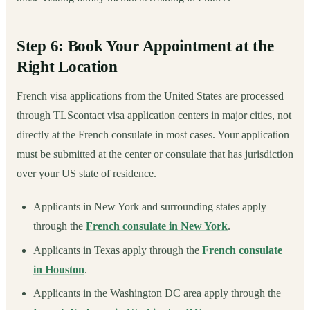
Step 6: Book Your Appointment at the
Right Location
French visa applications from the United States are processed
through TLScontact visa application centers in major cities, not
directly at the French consulate in most cases. Your application
must be submitted at the center or consulate that has jurisdiction
over your US state of residence.
Applicants in New York and surrounding states apply
through the
French consulate in New York
.
Applicants in Texas apply through the
French consulate
in Houston
.
Applicants in the Washington DC area apply through the