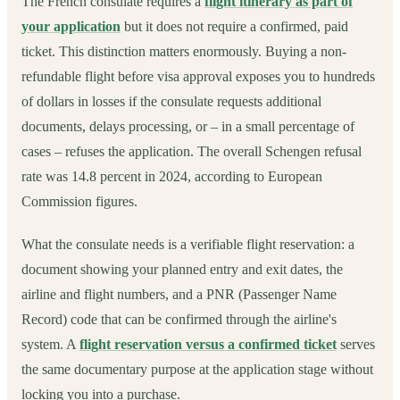
The French consulate requires a
flight itinerary as part of
your application
but it does not require a confirmed, paid
ticket. This distinction matters enormously. Buying a non-
refundable flight before visa approval exposes you to hundreds
of dollars in losses if the consulate requests additional
documents, delays processing, or – in a small percentage of
cases – refuses the application. The overall Schengen refusal
rate was 14.8 percent in 2024, according to European
Commission figures.
What the consulate needs is a verifiable flight reservation: a
document showing your planned entry and exit dates, the
airline and flight numbers, and a PNR (Passenger Name
Record) code that can be confirmed through the airline's
system. A
flight reservation versus a confirmed ticket
serves
the same documentary purpose at the application stage without
locking you into a purchase.