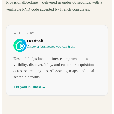
ProvisionalBooking – delivered in under 60 seconds, with a
verifiable PNR code accepted by French consulates.
WRITTEN BY
Destinali
Discover businesses you can trust
Destinali helps local businesses improve online
visibility, discoverability, and customer acquisition
across search engines, AI systems, maps, and local
search platforms.
List your business →