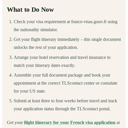
What to Do Now
Check your visa requirement at france-visas.gouv.fr using
the nationality simulator.
Get your flight itinerary immediately – this single document
unlocks the rest of your application.
Arrange your hotel reservation and travel insurance to
match your itinerary dates exactly.
Assemble your full document package and book your
appointment at the correct TLScontact center or consulate
for your US state.
Submit at least three to four weeks before travel and track
your application status through the TLScontact portal.
Get your
flight itinerary for your French visa application
at