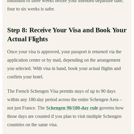
minimum of three weeks before your intended departure date;
four to six weeks is safer.
Step 8: Receive Your Visa and Book Your
Actual Flights
Once your visa is approved, your passport is returned via the
application center or by mail, depending on the arrangement
you selected. With visa in hand, book your actual flights and
confirm your hotel.
The French Schengen Visa permits stays of up to 90 days
within any 180-day period across the entire Schengen Area –
not just France. The
Schengen 90/180-day rule
governs how
those days are counted if you plan to visit multiple Schengen
countries on the same visa.