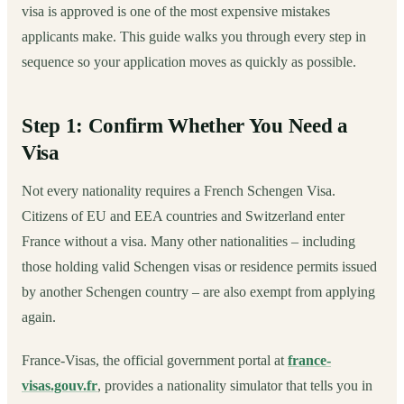
visa is approved is one of the most expensive mistakes
applicants make. This guide walks you through every step in
sequence so your application moves as quickly as possible.
Step 1: Confirm Whether You Need a
Visa
Not every nationality requires a French Schengen Visa.
Citizens of EU and EEA countries and Switzerland enter
France without a visa. Many other nationalities – including
those holding valid Schengen visas or residence permits issued
by another Schengen country – are also exempt from applying
again.
France-Visas, the official government portal at
france-
visas.gouv.fr
, provides a nationality simulator that tells you in