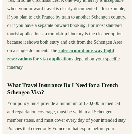
Yes, in some circumstances. A one-way itinerary is acceptable
when your onward travel is clearly documented – for example,
if you plan to exit France by train to another Schengen country,
or if you have a separate onward booking. For most standard
tourist applications, a round-trip itinerary is the cleaner option
because it shows both entry and exit from the Schengen Area
on a single document. The
rules around one-way flight
reservations for visa applications
depend on your specific
itinerary.
What Travel Insurance Do I Need for a French
Schengen Visa?
Your policy must provide a minimum of €30,000 in medical
and repatriation coverage, must be valid in all Schengen
member states, and must cover every day of your intended stay.
Policies that cover only France or that expire before your