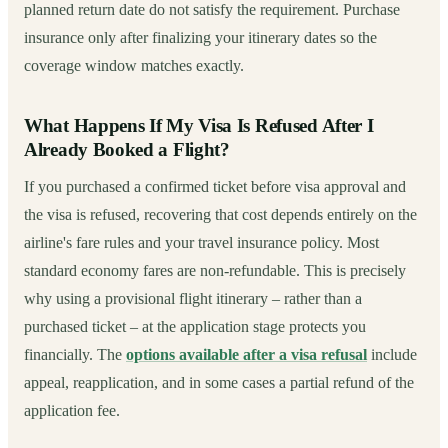
planned return date do not satisfy the requirement. Purchase
insurance only after finalizing your itinerary dates so the
coverage window matches exactly.
What Happens If My Visa Is Refused After I
Already Booked a Flight?
If you purchased a confirmed ticket before visa approval and
the visa is refused, recovering that cost depends entirely on the
airline's fare rules and your travel insurance policy. Most
standard economy fares are non-refundable. This is precisely
why using a provisional flight itinerary – rather than a
purchased ticket – at the application stage protects you
financially. The
options available after a visa refusal
include
appeal, reapplication, and in some cases a partial refund of the
application fee.