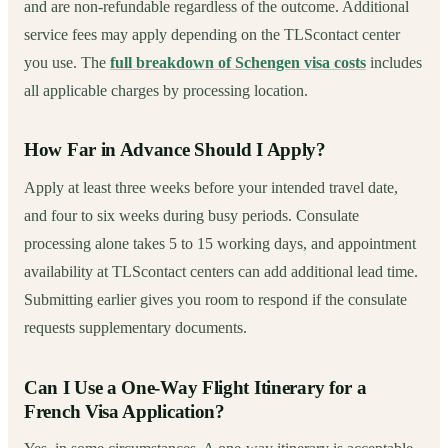
and are non-refundable regardless of the outcome. Additional
service fees may apply depending on the TLScontact center
you use. The
full breakdown of Schengen visa costs
includes
all applicable charges by processing location.
How Far in Advance Should I Apply?
Apply at least three weeks before your intended travel date,
and four to six weeks during busy periods. Consulate
processing alone takes 5 to 15 working days, and appointment
availability at TLScontact centers can add additional lead time.
Submitting earlier gives you room to respond if the consulate
requests supplementary documents.
Can I Use a One-Way Flight Itinerary for a
French Visa Application?