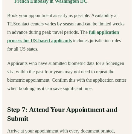
French Embassy in Washington DC
.
Book your appointment as early as possible. Availability at
TLScontact centers varies by season and can be limited weeks
in advance during peak travel periods. The
full application
process for US-based applicants
includes jurisdiction rules
for all US states.
Applicants who have submitted biometric data for a Schengen
visa within the past four years may not need to repeat the
biometric appointment. Confirm this with the application center
when booking, as it can save significant time.
Step 7: Attend Your Appointment and
Submit
Arrive at your appointment with every document printed,