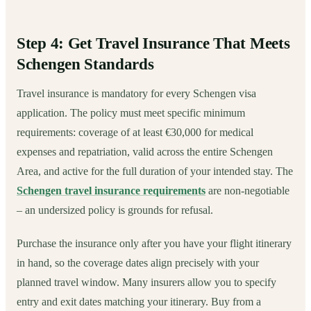
Step 4: Get Travel Insurance That Meets
Schengen Standards
Travel insurance is mandatory for every Schengen visa
application. The policy must meet specific minimum
requirements: coverage of at least €30,000 for medical
expenses and repatriation, valid across the entire Schengen
Area, and active for the full duration of your intended stay. The
Schengen travel insurance requirements
are non-negotiable
– an undersized policy is grounds for refusal.
Purchase the insurance only after you have your flight itinerary
in hand, so the coverage dates align precisely with your
planned travel window. Many insurers allow you to specify
entry and exit dates matching your itinerary. Buy from a