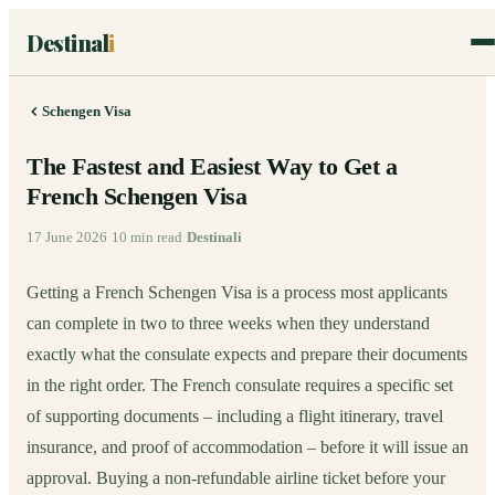
Destinal
i
Schengen Visa
The Fastest and Easiest Way to Get a
French Schengen Visa
17 June 2026
·
10
min read
·
Destinali
Getting a French Schengen Visa is a process most applicants
can complete in two to three weeks when they understand
exactly what the consulate expects and prepare their documents
in the right order. The French consulate requires a specific set
of supporting documents – including a flight itinerary, travel
insurance, and proof of accommodation – before it will issue an
approval. Buying a non-refundable airline ticket before your