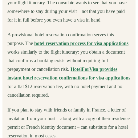
your flight itinerary. The consulate wants to see that you have
somewhere to stay during your visit – not that you have paid
for it in full before you even have a visa in hand.
A provisional hotel reservation confirmation serves this
purpose. The
hotel reservation process for visa applications
works similarly to the flight itinerary: you obtain a document
that confirms a booking exists without requiring full
prepayment or cancellation risk.
HotelForVisa provides
instant hotel reservation confirmations for visa applications
for a flat $12 reservation fee, with no hotel payment and no
cancellation required.
If you plan to stay with friends or family in France, a letter of
invitation from your host – along with a copy of their residence
permit or French identity document – can substitute for a hotel
reservation in most cases.