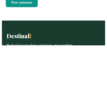
Post comment
Destinal
i
Be found everywhere customers are searching.
Destinali helps local businesses improve online visibility,
discoverability, and customer acquisition across search
engines, AI systems, maps, and local search platforms.
BROWSE
All categories
Legal Services
Logistics
Healthcare
Digital Agencies