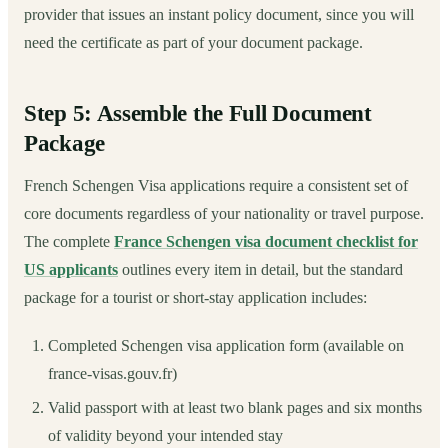
provider that issues an instant policy document, since you will
need the certificate as part of your document package.
Step 5: Assemble the Full Document
Package
French Schengen Visa applications require a consistent set of
core documents regardless of your nationality or travel purpose.
The complete
France Schengen visa document checklist for
US applicants
outlines every item in detail, but the standard
package for a tourist or short-stay application includes:
Completed Schengen visa application form (available on
france-visas.gouv.fr)
Valid passport with at least two blank pages and six months
of validity beyond your intended stay