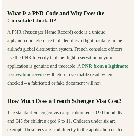
What Is a PNR Code and Why Does the
Consulate Check It?
A PNR (Passenger Name Record) code is a unique
alphanumeric reference that identifies a flight booking in the
airline's global distribution system. French consulate officers
use the PNR to verify that the flight reservation in your
application is genuine and traceable. A
PNR from a legitimate
reservation service
will return a verifiable result when
checked – a fabricated or fake document will not.
How Much Does a French Schengen Visa Cost?
The standard Schengen visa application fee is €90 for adults
and €45 for children aged 6 to 11. Children under six are
exempt. These fees are paid directly to the application center