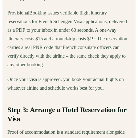
ProvisionalBooking issues verifiable flight itinerary
reservations for French Schengen Visa applications, delivered
as a PDF to your inbox in under 60 seconds. A one-way
itinerary costs $15 and a round-trip costs $19. The reservation
carries a real PNR code that French consulate officers can
verify directly with the airline – the same check they apply to
any other booking.
Once your visa is approved, you book your actual flights on
whatever airline and schedule works best for you.
Step 3: Arrange a Hotel Reservation for
Visa
Proof of accommodation is a standard requirement alongside