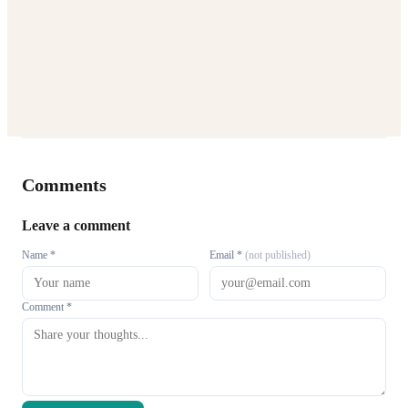
Comments
Leave a comment
Name *
Email *
(not published)
Comment *