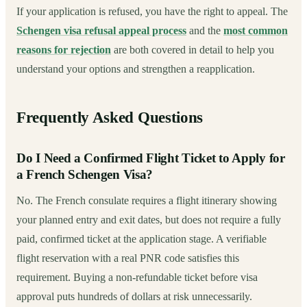
If your application is refused, you have the right to appeal. The
Schengen visa refusal appeal process
and the
most common
reasons for rejection
are both covered in detail to help you
understand your options and strengthen a reapplication.
Frequently Asked Questions
Do I Need a Confirmed Flight Ticket to Apply for
a French Schengen Visa?
No. The French consulate requires a flight itinerary showing
your planned entry and exit dates, but does not require a fully
paid, confirmed ticket at the application stage. A verifiable
flight reservation with a real PNR code satisfies this
requirement. Buying a non-refundable ticket before visa
approval puts hundreds of dollars at risk unnecessarily.