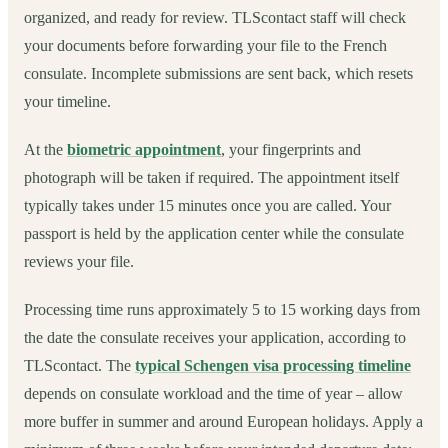
organized, and ready for review. TLScontact staff will check
your documents before forwarding your file to the French
consulate. Incomplete submissions are sent back, which resets
your timeline.
At the
biometric appointment
, your fingerprints and
photograph will be taken if required. The appointment itself
typically takes under 15 minutes once you are called. Your
passport is held by the application center while the consulate
reviews your file.
Processing time runs approximately 5 to 15 working days from
the date the consulate receives your application, according to
TLScontact. The
typical Schengen visa processing timeline
depends on consulate workload and the time of year – allow
more buffer in summer and around European holidays. Apply a