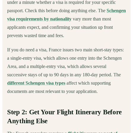
under a minute whether a visa is required for your specific
passport. Check this before doing anything else. The
Schengen
visa requirements by nationality
vary more than most
applicants expect, and confirming your situation up front
prevents wasted time and fees.
If you do need a visa, France issues two main short-stay types:
a single-entry visa, which allows one entry into the Schengen
Area, and a multiple-entry visa, which allows several
successive stays of up to 90 days in any 180-day period. The
different Schengen visa types
affect which supporting
documents are most relevant to your application.
Step 2: Get Your Flight Itinerary Before
Anything Else