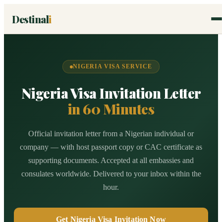
Destinal
i
NIGERIA VISA SERVICE
Nigeria Visa Invitation Letter
in 60 Minutes
Official invitation letter from a Nigerian individual or
company — with host passport copy or CAC certificate as
supporting documents. Accepted at all embassies and
consulates worldwide. Delivered to your inbox within the
hour.
Get Nigeria Visa Invitation Now