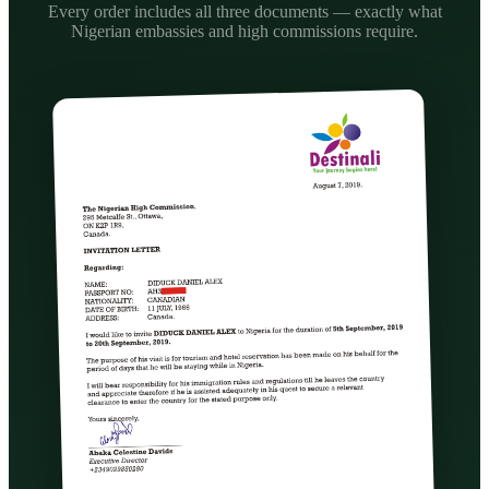
Every order includes all three documents — exactly what
Nigerian embassies and high commissions require.