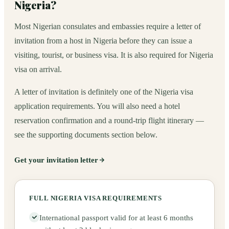
Nigeria?
Most Nigerian consulates and embassies require a letter of
invitation from a host in Nigeria before they can issue a
visiting, tourist, or business visa. It is also required for Nigeria
visa on arrival.
A letter of invitation is definitely one of the Nigeria visa
application requirements. You will also need a hotel
reservation confirmation and a round-trip flight itinerary —
see the supporting documents section below.
Get your invitation letter
FULL NIGERIA VISA REQUIREMENTS
International passport valid for at least 6 months