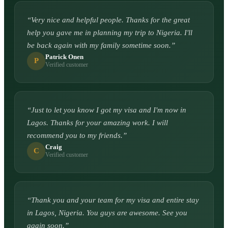
“
Very nice and helpful people. Thanks for the great
help you gave me in planning my trip to Nigeria. I'll
be back again with my family sometime soon.
”
Patrick Onen
P
Verified customer
“
Just to let you know I got my visa and I'm now in
Lagos. Thanks for your amazing work. I will
recommend you to my friends.
”
Craig
C
Verified customer
“
Thank you and your team for my visa and entire stay
in Lagos, Nigeria. You guys are awesome. See you
again soon.
”