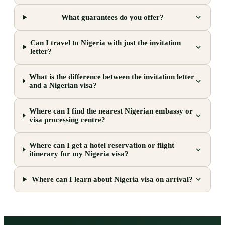
What guarantees do you offer?
Can I travel to Nigeria with just the invitation
letter?
What is the difference between the invitation letter
and a Nigerian visa?
Where can I find the nearest Nigerian embassy or
visa processing centre?
Where can I get a hotel reservation or flight
itinerary for my Nigeria visa?
Where can I learn about Nigeria visa on arrival?