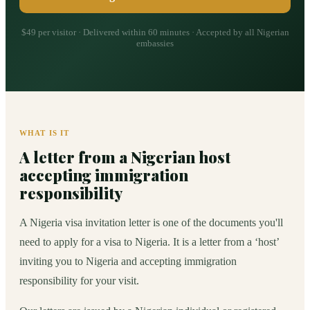
$49 per visitor · Delivered within 60 minutes · Accepted by all Nigerian
embassies
WHAT IS IT
A letter from a Nigerian host
accepting immigration
responsibility
A Nigeria visa invitation letter is one of the documents you'll
need to apply for a visa to Nigeria. It is a letter from a ‘host’
inviting you to Nigeria and accepting immigration
responsibility for your visit.