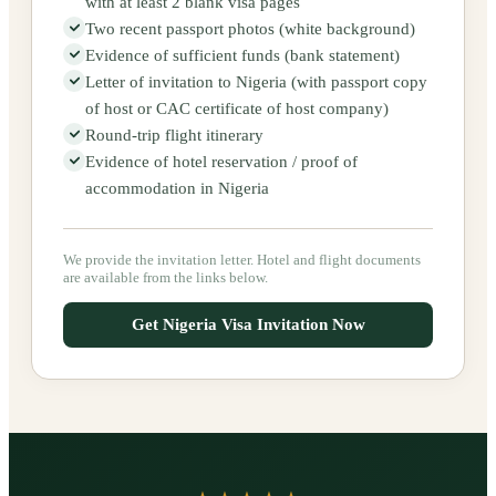
with at least 2 blank visa pages
Two recent passport photos (white background)
Evidence of sufficient funds (bank statement)
Letter of invitation to Nigeria (with passport copy
of host or CAC certificate of host company)
Round-trip flight itinerary
Evidence of hotel reservation / proof of
accommodation in Nigeria
We provide the invitation letter. Hotel and flight documents
are available from the links below.
Get Nigeria Visa Invitation Now