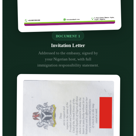
DOCUMENT 1
Invitation Letter
Addressed to the embassy, signed by
your Nigerian host, with full
immigration responsibility statement.