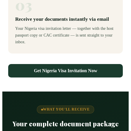
03
Receive your documents instantly via email
Your Nigeria visa invitation letter — together with the host
passport copy or CAC certificate — is sent straight to your
inbox.
Get Nigeria Visa Invitation Now
WHAT YOU'LL RECEIVE
Your complete document package