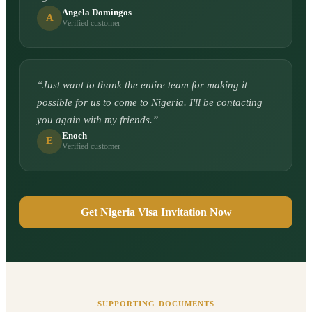
Angela Domingos
A
Verified customer
“
Just want to thank the entire team for making it
possible for us to come to Nigeria. I'll be contacting
you again with my friends.
”
Enoch
E
Verified customer
Get Nigeria Visa Invitation Now
SUPPORTING DOCUMENTS