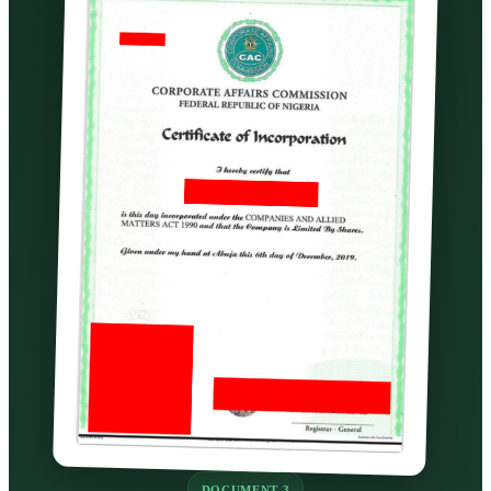
DOCUMENT 3