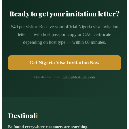
Ready to get your invitation letter?
$49 per visitor. Receive your official Nigeria visa invitation
letter — with host passport copy or CAC certificate
depending on host type — within 60 minutes.
Get Nigeria Visa Invitation Now
Questions? Email
hello@destinali.com
Destinal
i
Be found everywhere customers are searching.