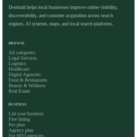
Destinali helps local businesses improve online visibility,
discoverability, and customer acquisition across search
engines, AI systems, maps, and local search platforms.
BROWSE
All categories
Legal Services
Logistics
Healthcare
Digital Agencies
Food & Restaurants
Beauty & Wellness
Real Estate
BUSINESS
List your business
Free listing
Pro plan
Agency plan
For SEO agencies