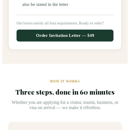
also be stated in the letter
Our letters satisfy all four requirements. Ready to order?
Order Invitation Letter — $49
HOW IT WORKS
Three steps, done in 60 minutes
Whether you are applying for a visitor, tourist, business, or
visa on arrival — we make it effortless.