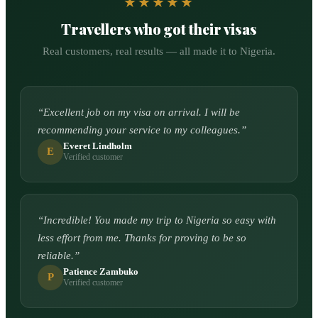
★★★★★
Travellers who got their visas
Real customers, real results — all made it to Nigeria.
“
Excellent job on my visa on arrival. I will be
recommending your service to my colleagues.
”
Everet Lindholm
E
Verified customer
“
Incredible! You made my trip to Nigeria so easy with
less effort from me. Thanks for proving to be so
reliable.
”
Patience Zambuko
P
Verified customer