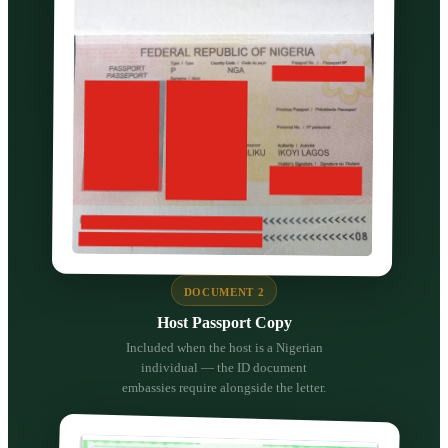
DOCUMENT 2
Host Passport Copy
Included when the host is a Nigerian
individual — the ID document
embassies require alongside the letter.