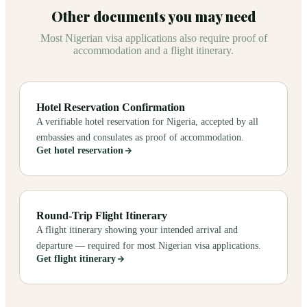
Other documents you may need
Most Nigerian visa applications also require proof of
accommodation and a flight itinerary.
Hotel Reservation Confirmation
A verifiable hotel reservation for Nigeria, accepted by all
embassies and consulates as proof of accommodation.
Get hotel reservation
Round-Trip Flight Itinerary
A flight itinerary showing your intended arrival and
departure — required for most Nigerian visa applications.
Get flight itinerary