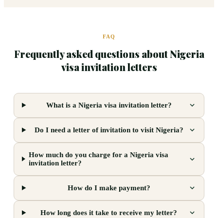
FAQ
Frequently asked questions about Nigeria
visa invitation letters
What is a Nigeria visa invitation letter?
Do I need a letter of invitation to visit Nigeria?
How much do you charge for a Nigeria visa
invitation letter?
How do I make payment?
How long does it take to receive my letter?