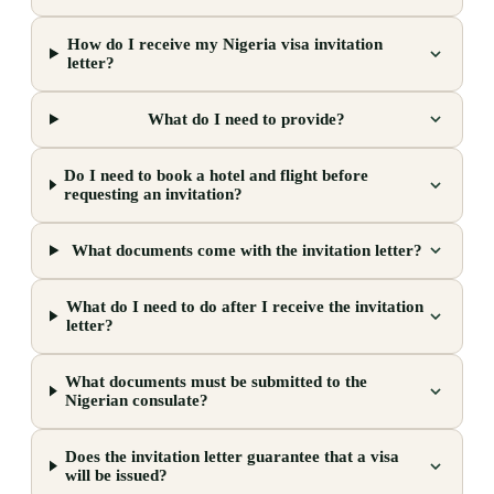
How do I receive my Nigeria visa invitation
letter?
What do I need to provide?
Do I need to book a hotel and flight before
requesting an invitation?
What documents come with the invitation letter?
What do I need to do after I receive the invitation
letter?
What documents must be submitted to the
Nigerian consulate?
Does the invitation letter guarantee that a visa
will be issued?