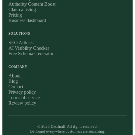
Authority Content Boost
Claim a listing
Pricing
Business dashboard
SOLUTIONS
SEO Articles
AI Visibility Checker
Free Schema Generator
COMPANY
About
Blog
Contact
Privacy policy
Terms of service
Review policy
©
2026
Destinali. All rights reserved.
Be found everywhere customers are searching.