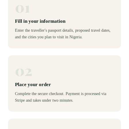
01
Fill in your information
Enter the traveller's passport details, proposed travel dates,
and the cities you plan to visit in Nigeria.
02
Place your order
Complete the secure checkout. Payment is processed via
Stripe and takes under two minutes.