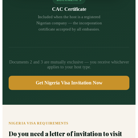
CAC Certificate
Included when the host is a registered
Nigerian company — the incorporation
certificate accepted by all embassies.
Documents 2 and 3 are mutually exclusive — you receive whichever
applies to your host type.
Get Nigeria Visa Invitation Now
NIGERIA VISA REQUIREMENTS
Do you need a letter of invitation to visit