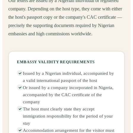
Our letters are issued by a Nigerian individual or registered
company. Depending on the host type, they come with either
the host's passport copy or the company's CAC certificate —
precisely the supporting documents required by Nigerian
embassies and high commissions worldwide.
EMBASSY VALIDITY REQUIREMENTS
Issued by a Nigerian individual, accompanied by
a valid international passport of the host
Or issued by a company incorporated in Nigeria,
accompanied by the CAC certificate of the
company
The host must clearly state they accept
immigration responsibility for the period of your
stay
Accommodation arrangement for the visitor must