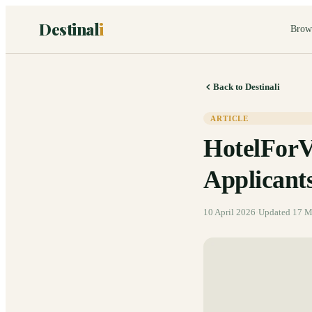
Destinal
i
Brow
Back to Destinali
ARTICLE
HotelForV
Applicant
10 April 2026
·
Updated
17 M