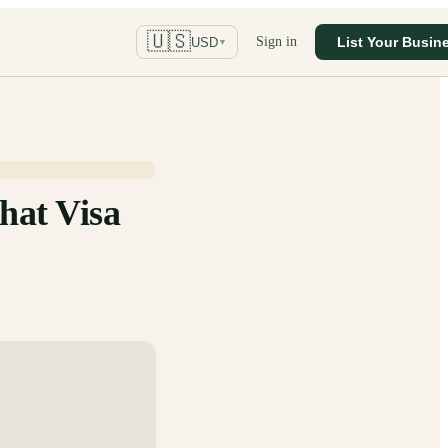
🇺🇸
Sign in
List Your Busin
USD
▼
hat Visa