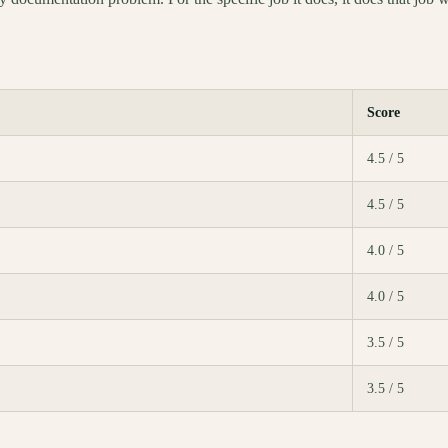
Score
4.5 / 5
4.5 / 5
4.0 / 5
4.0 / 5
3.5 / 5
3.5 / 5