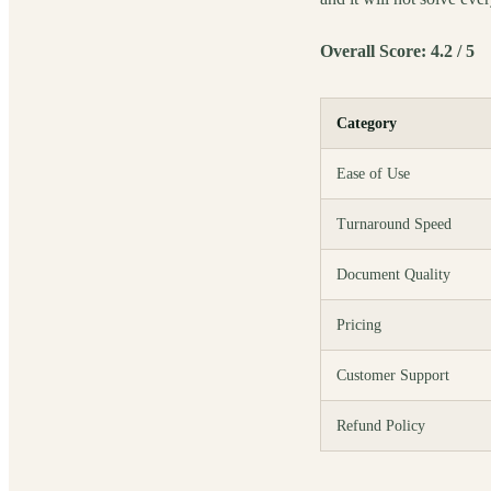
Overall Score: 4.2 / 5
Category
Ease of Use
Turnaround Speed
Document Quality
Pricing
Customer Support
Refund Policy