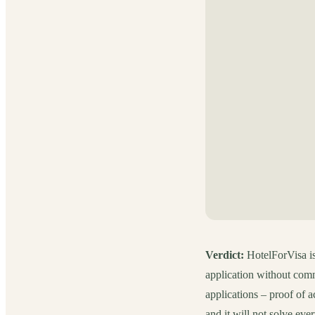
Verdict:
HotelForVisa is 
application without comm
applications – proof of a
and it will not solve eve