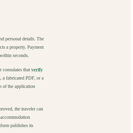
and personal details. The
lects a property. Payment
 within seconds.
r consulates that
verify
, a fabricated PDF, or a
n of the application
pproved, the traveler can
ual accommodation
form publishes its