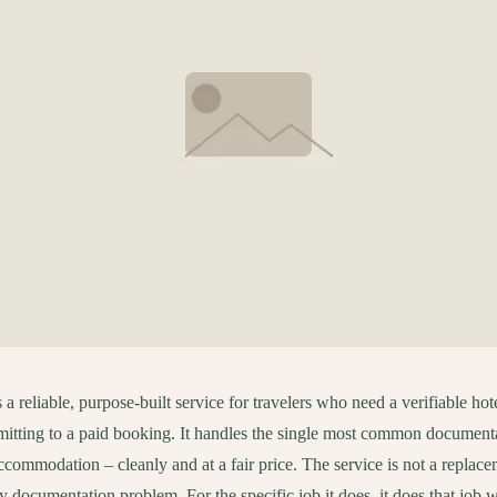
a reliable, purpose-built service for travelers who need a verifiable hote
itting to a paid booking. It handles the single most common documenta
ccommodation – cleanly and at a fair price. The service is not a replace
ry documentation problem. For the specific job it does, it does that job w