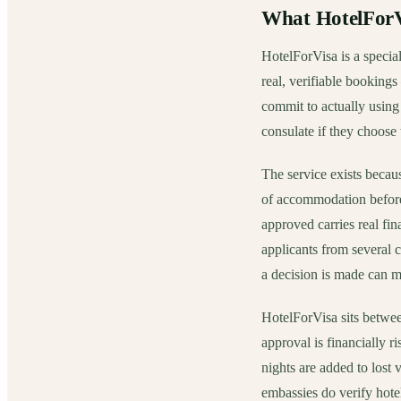
What HotelForVi
HotelForVisa is a special
real, verifiable bookings
commit to actually using
consulate if they choose t
The service exists becau
of accommodation before 
approved carries real fin
applicants from several 
a decision is made can m
HotelForVisa sits betwee
approval is financially ri
nights are added to lost
embassies do verify hotel