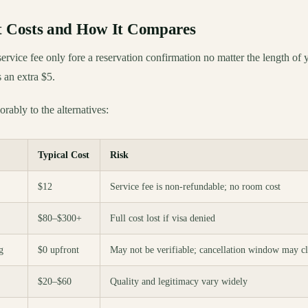
It Costs and How It Compares
ervice fee only fore a reservation confirmation no matter the length of 
s an extra $5.
rably to the alternatives:
Typical Cost
Risk
$12
Service fee is non-refundable; no room cost
$80–$300+
Full cost lost if visa denied
g
$0 upfront
May not be verifiable; cancellation window may cl
$20–$60
Quality and legitimacy vary widely