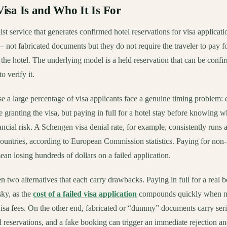
sa Is and Who It Is For
ist service that generates confirmed hotel reservations for visa applicati
 – not fabricated documents but they do not require the traveler to pay fo
 the hotel. The underlying model is a held reservation that can be conf
o verify it.
se a large percentage of visa applicants face a genuine timing problem:
granting the visa, but paying in full for a hotel stay before knowing wh
ancial risk. A Schengen visa denial rate, for example, consistently runs
countries, according to European Commission statistics. Paying for non-
ean losing hundreds of dollars on a failed application.
n two alternatives that each carry drawbacks. Paying in full for a real 
sky, as the
cost of a failed visa application
compounds quickly when no
 visa fees. On the other end, fabricated or “dummy” documents carry se
 reservations, and a fake booking can trigger an immediate rejection an