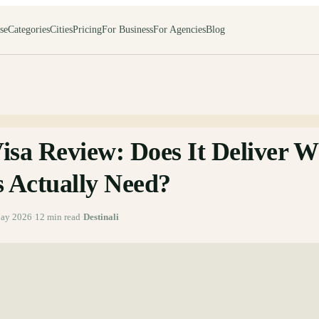
se
Categories
Cities
Pricing
For Business
For Agencies
Blog
isa Review: Does It Deliver W
s Actually Need?
ay 2026
·
12
min read
·
Destinali