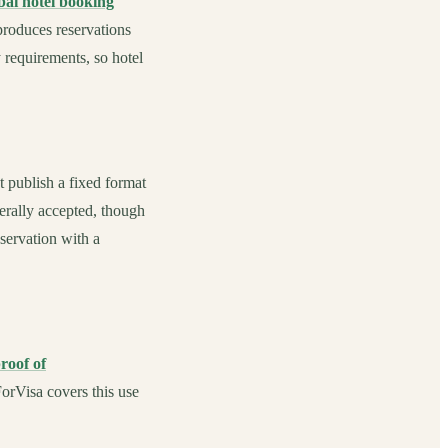
ai hotel booking
produces reservations
y requirements, so hotel
 publish a fixed format
erally accepted, though
eservation with a
roof of
orVisa covers this use