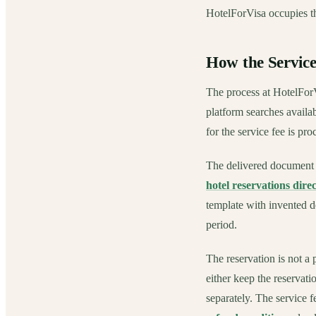
HotelForVisa occupies th
How the Servic
The process at HotelForVi
platform searches availab
for the service fee is pr
The delivered document i
hotel reservations direc
template with invented de
period.
The reservation is not a p
either keep the reservati
separately. The service f