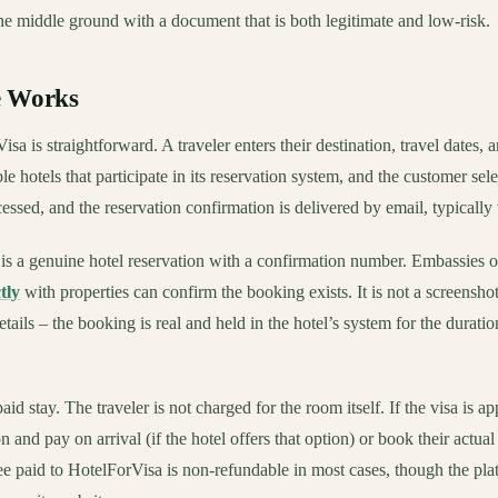
e middle ground with a document that is both legitimate and low-risk.
e Works
sa is straightforward. A traveler enters their destination, travel dates, 
le hotels that participate in its reservation system, and the customer se
ocessed, and the reservation confirmation is delivered by email, typically
s a genuine hotel reservation with a confirmation number. Embassies o
tly
with properties can confirm the booking exists. It is not a screenshot
tails – the booking is real and held in the hotel’s system for the duratio
aid stay. The traveler is not charged for the room itself. If the visa is a
on and pay on arrival (if the hotel offers that option) or book their act
ee paid to HotelForVisa is non-refundable in most cases, though the plat