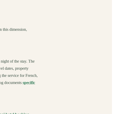
n this dimension,
ight of the stay. The
el dates, property
 the service for French,
blog documents
specific