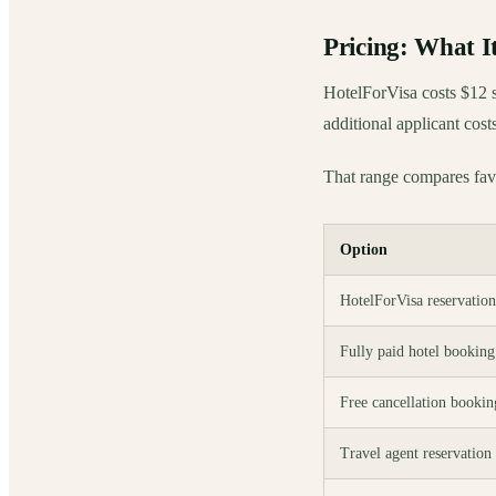
Pricing: What 
HotelForVisa costs $12 s
additional applicant cost
That range compares favo
Option
HotelForVisa reservation
Fully paid hotel booking
Free cancellation bookin
Travel agent reservation