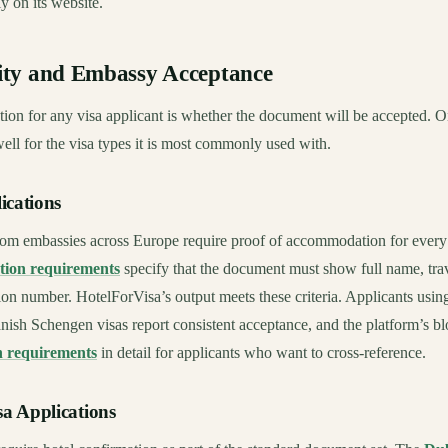
y on its website.
ty and Embassy Acceptance
ion for any visa applicant is whether the document will be accepted. O
ll for the visa types it is most commonly used with.
ications
om embassies across Europe require proof of accommodation for every n
tion requirements
specify that the document must show full name, trav
ion number. HotelForVisa’s output meets these criteria. Applicants using
nish Schengen visas report consistent acceptance, and the platform’s 
n requirements
in detail for applicants who want to cross-reference.
a Applications