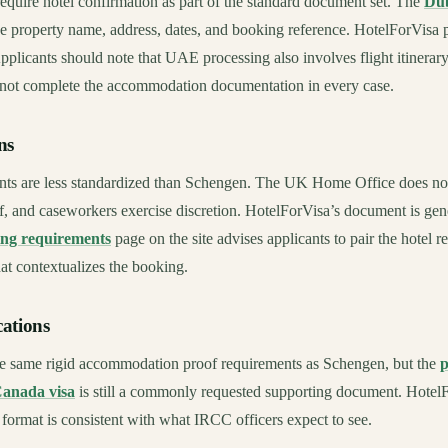
require hotel confirmation as part of the standard document set. The
Dub
e property name, address, dates, and booking reference. HotelForVisa 
 Applicants should note that UAE processing also involves flight itinerar
 not complete the accommodation documentation in every case.
ns
nts are less standardized than Schengen. The UK Home Office does not
, and caseworkers exercise discretion. HotelForVisa’s document is gen
ing requirements
page on the site advises applicants to pair the hotel r
hat contextualizes the booking.
ations
e same rigid accommodation proof requirements as Schengen, but the
p
Canada visa
is still a commonly requested supporting document. HotelF
 format is consistent with what IRCC officers expect to see.