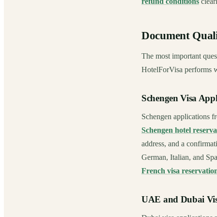
refund conditions
clearl
Document Quali
The most important quest
HotelForVisa performs we
Schengen Visa Appl
Schengen applications fr
Schengen hotel reserva
address, and a confirmat
German, Italian, and Spa
French visa reservatio
UAE and Dubai Vis