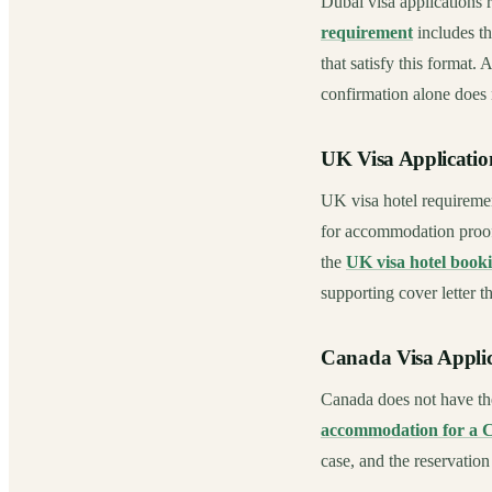
Dubai visa applications 
requirement
includes th
that satisfy this format.
confirmation alone does
UK Visa Applicatio
UK visa hotel requireme
for accommodation proof
the
UK visa hotel book
supporting cover letter t
Canada Visa Applic
Canada does not have th
accommodation for a 
case, and the reservation