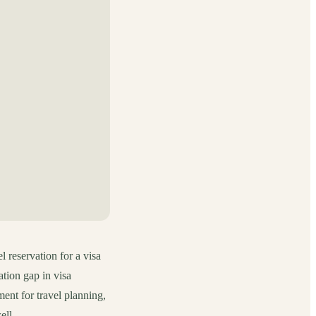
l reservation for a visa
tion gap in visa
ment for travel planning,
ell.