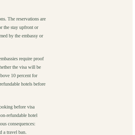
ons. The reservations are
r the stay upfront or
irmed by the embassy or
 embassies require proof
ether the visa will be
 above 10 percent for
refundable hotels before
booking before visa
n-refundable hotel
rious consequences:
d a travel ban.