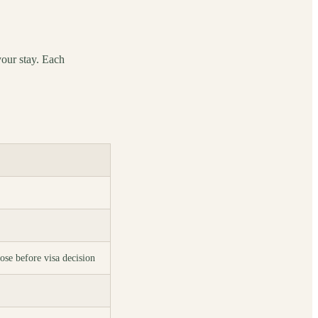
your stay. Each
ose before visa decision