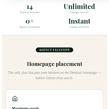
14
Unlimited
Features included
Listings covered
0+
Instant
Agency businesses
Listing activation
AGENCY EXCLUSIVE
Homepage placement
The only plan that puts your business on the Destinali homepage —
before visitors even search.
Maximum reach