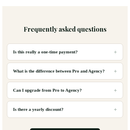
Frequently asked questions
Is this really a one-time payment?
What is the difference between Pro and Agency?
Can I upgrade from Pro to Agency?
Is there a yearly discount?