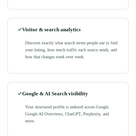
Visitor & search analytics
Discover exactly what search terms people use to find
your listing, how much traffic each source sends, and
how that changes week over week.
Google & AI Search visibility
Your structured profile is indexed across Google,
Google AI Overviews, ChatGPT, Perplexity, and
more.