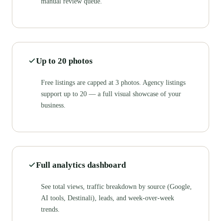
manual review queue.
Up to 20 photos
Free listings are capped at 3 photos. Agency listings
support up to 20 — a full visual showcase of your
business.
Full analytics dashboard
See total views, traffic breakdown by source (Google,
AI tools, Destinali), leads, and week-over-week
trends.