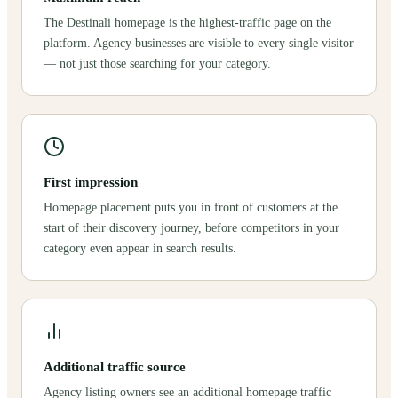
The Destinali homepage is the highest-traffic page on the
platform. Agency businesses are visible to every single visitor
— not just those searching for your category.
First impression
Homepage placement puts you in front of customers at the
start of their discovery journey, before competitors in your
category even appear in search results.
Additional traffic source
Agency listing owners see an additional homepage traffic