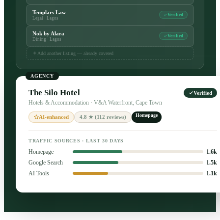
Templars Law
Verified
Legal · Lagos
Nok by Alara
Verified
Dining · Lagos
Add another listing — already covered
AGENCY
The Silo Hotel
Verified
Hotels & Accommodation · V&A Waterfront, Cape Town
Homepage
4.8 ★ (112 reviews)
AI-enhanced
TRAFFIC SOURCES · LAST 30 DAYS
Homepage
1.6k
Google Search
1.5k
AI Tools
1.1k