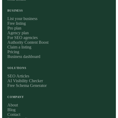
BUSINESS
List your business
Free listing
Pro plan
Agency plan
For SEO agencies
Authority Content Boost
Claim a listing
Pricing
Business dashboard
SOLUTIONS
SEO Articles
AI Visibility Checker
Free Schema Generator
COMPANY
About
Blog
Contact