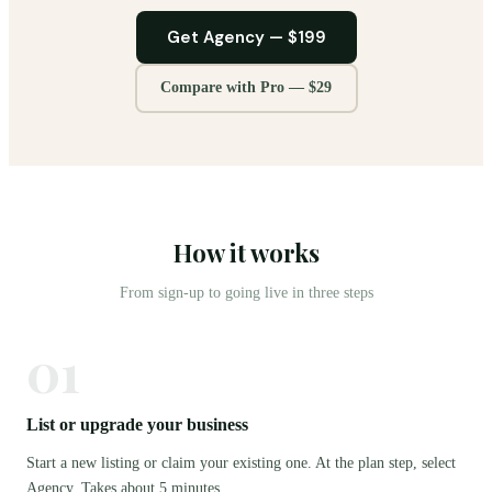
Get Agency —
$199
Compare with Pro —
$29
How it works
From sign-up to going live in three steps
01
List or upgrade your business
Start a new listing or claim your existing one. At the plan step, select
Agency. Takes about 5 minutes.