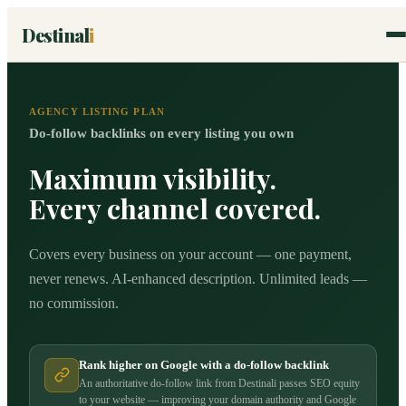
Destinal
i
AGENCY LISTING PLAN
Do-follow backlinks on every listing you own
Maximum visibility.
Every channel covered.
Covers every business on your account — one payment,
never renews. AI-enhanced description. Unlimited leads —
no commission.
Rank higher on Google with a do-follow backlink
An authoritative do-follow link from Destinali passes SEO equity
to your website — improving your domain authority and Google