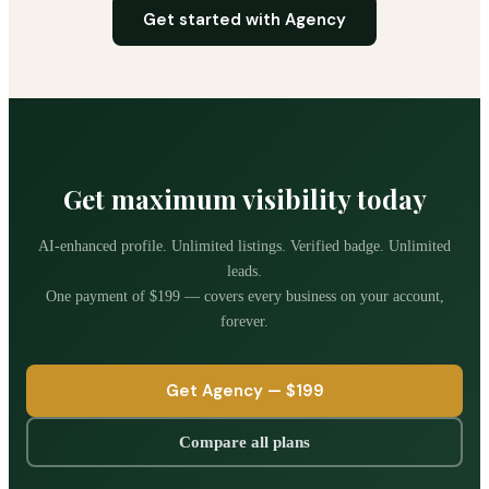
Get started with Agency
Get maximum visibility today
AI-enhanced profile. Unlimited listings. Verified badge. Unlimited
leads.
One payment of
$199
— covers every business on your account,
forever.
Get Agency —
$199
Compare all plans