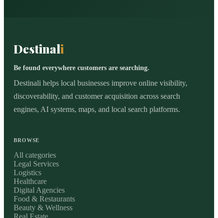
Destinal
i
Be found everywhere customers are searching.
Destinali helps local businesses improve online visibility,
discoverability, and customer acquisition across search
engines, AI systems, maps, and local search platforms.
BROWSE
All categories
Legal Services
Logistics
Healthcare
Digital Agencies
Food & Restaurants
Beauty & Wellness
Real Estate