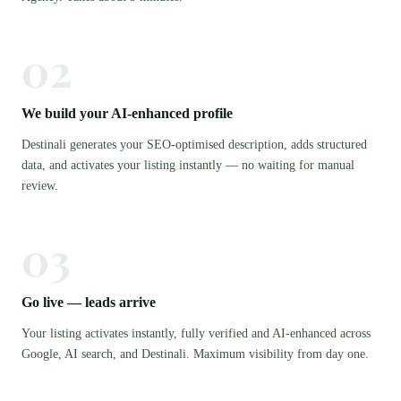
02
We build your AI-enhanced profile
Destinali generates your SEO-optimised description, adds structured
data, and activates your listing instantly — no waiting for manual
review.
03
Go live — leads arrive
Your listing activates instantly, fully verified and AI-enhanced across
Google, AI search, and Destinali. Maximum visibility from day one.