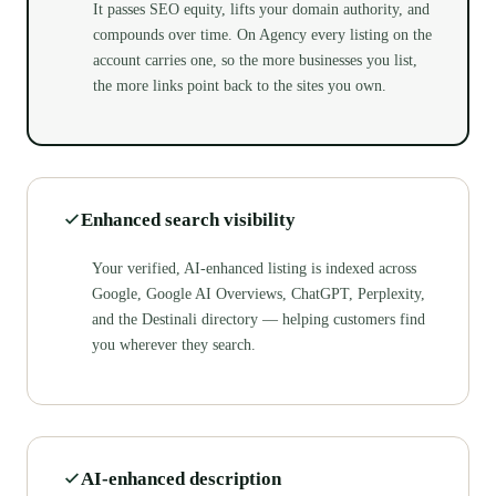
It passes SEO equity, lifts your domain authority, and
compounds over time. On Agency every listing on the
account carries one, so the more businesses you list,
the more links point back to the sites you own.
Enhanced search visibility
Your verified, AI-enhanced listing is indexed across
Google, Google AI Overviews, ChatGPT, Perplexity,
and the Destinali directory — helping customers find
you wherever they search.
AI-enhanced description