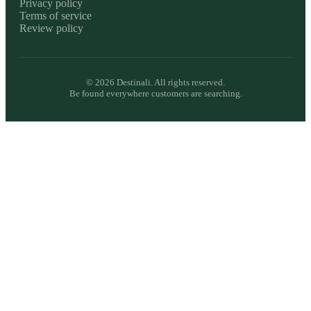
Privacy policy
Terms of service
Review policy
©
2026
Destinali. All rights reserved.
Be found everywhere customers are searching.