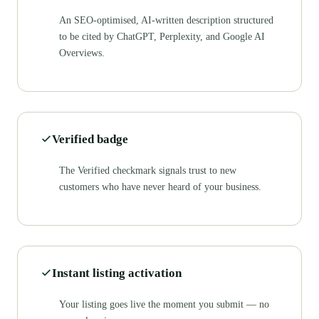
An SEO-optimised, AI-written description structured
to be cited by ChatGPT, Perplexity, and Google AI
Overviews.
Verified badge
The Verified checkmark signals trust to new
customers who have never heard of your business.
Instant listing activation
Your listing goes live the moment you submit — no