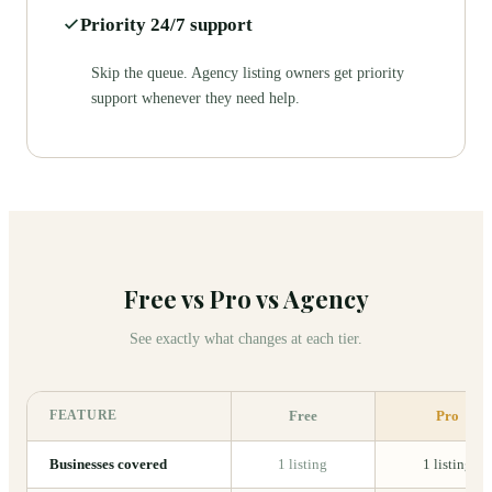
Priority 24/7 support
Skip the queue. Agency listing owners get priority
support whenever they need help.
Free vs Pro vs Agency
See exactly what changes at each tier.
FEATURE
Free
Pro
Businesses covered
1 listing
1 listing