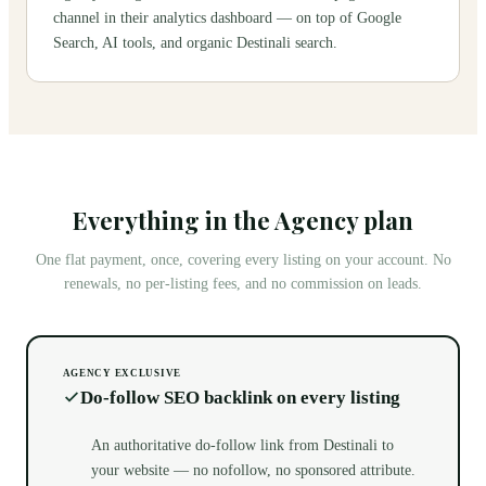
channel in their analytics dashboard — on top of Google
Search, AI tools, and organic Destinali search.
Everything in the Agency plan
One flat payment, once, covering every listing on your account. No
renewals, no per-listing fees, and no commission on leads.
AGENCY EXCLUSIVE
Do-follow SEO backlink on every listing
An authoritative do-follow link from Destinali to
your website — no nofollow, no sponsored attribute.