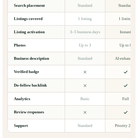
Search placement
Standard
Standard
Listings covered
1 listing
1 listing
Listing activation
3–5 business days
Instant
Photos
Up to 3
Up to 8
Business description
Standard
AI-enhanced
Verified badge
Do-follow backlink
Analytics
Basic
Full
Review responses
Support
Standard
Priority 24/7