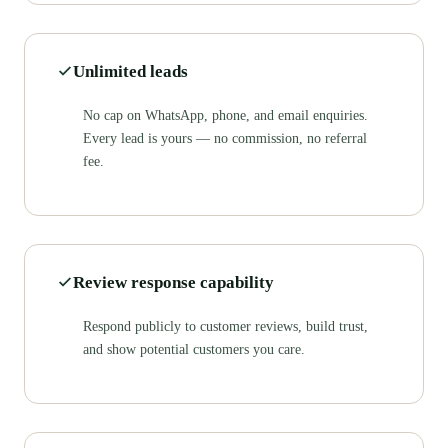
Unlimited leads
No cap on WhatsApp, phone, and email enquiries.
Every lead is yours — no commission, no referral
fee.
Review response capability
Respond publicly to customer reviews, build trust,
and show potential customers you care.