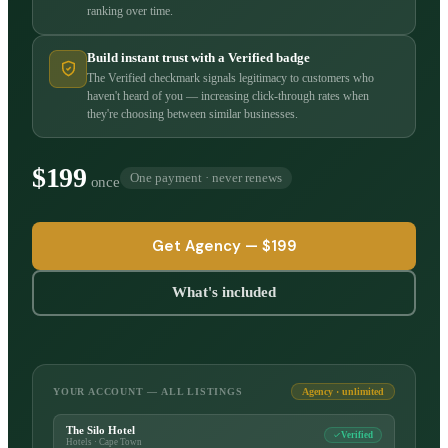
ranking over time.
Build instant trust with a Verified badge
The Verified checkmark signals legitimacy to customers who
haven't heard of you — increasing click-through rates when
they're choosing between similar businesses.
$199
One payment · never renews
once
Get Agency —
$199
What's included
YOUR ACCOUNT — ALL LISTINGS
Agency · unlimited
The Silo Hotel
Verified
Hotels · Cape Town