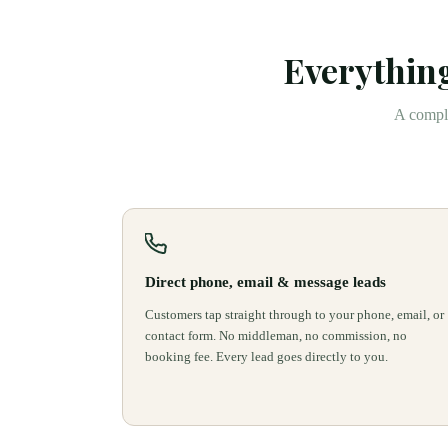
Everything
A comple
Direct phone, email & message leads
Customers tap straight through to your phone, email, or
contact form. No middleman, no commission, no
booking fee. Every lead goes directly to you.