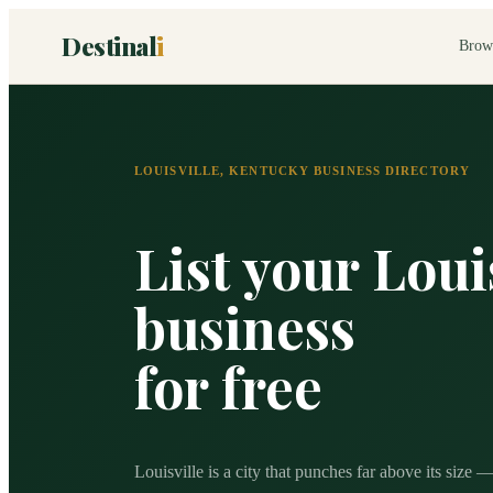
Destinal
i
Brow
LOUISVILLE
,
KENTUCKY
BUSINESS DIRECTORY
List your
Loui
business
for free
Louisville is a city that punches far above its size 