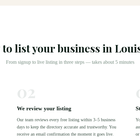
to list your business in
Louis
From signup to live listing in three steps — takes about 5 minutes
02
We review your listing
S
Our team reviews every free listing within 3–5 business
Yo
days to keep the directory accurate and trustworthy. You
as
.
receive an email confirmation the moment it goes live.
or