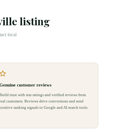
ille
listing
act local
Genuine customer reviews
Build trust with star ratings and verified reviews from
real customers. Reviews drive conversions and send
positive ranking signals to Google and AI search tools.