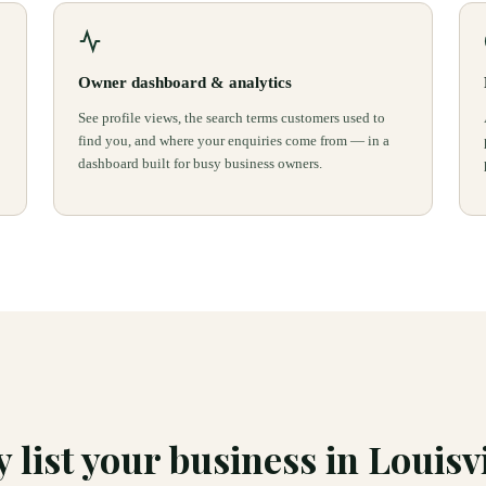
Owner dashboard & analytics
See profile views, the search terms customers used to
find you, and where your enquiries come from — in a
dashboard built for busy business owners.
 list your business in
Louisvi