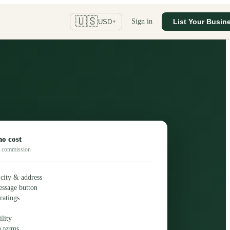
🇺🇸
Sign in
List Your Busin
USD
▼
no cost
No commission
 city & address
essage button
ratings
lity
h terms