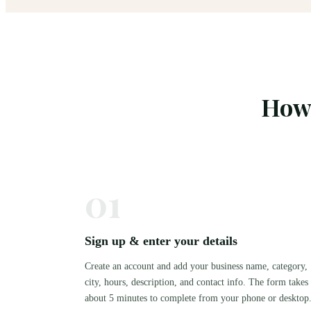
How 
01
Sign up & enter your details
Create an account and add your business name, category,
city, hours, description, and contact info. The form takes
about 5 minutes to complete from your phone or desktop