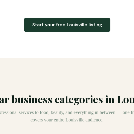
Start your free
Louisville
listing
ar business categories in
Lou
fessional services to food, beauty, and everything in between — one fre
covers your entire
Louisville
audience.