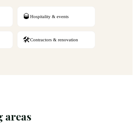
🥃
Hospitality & events
🛠️
Contractors & renovation
 areas