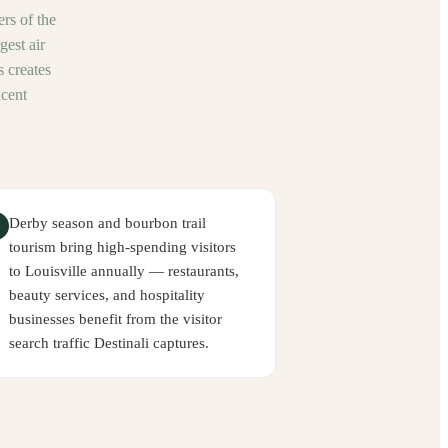
ers of the
est air
 creates
acent
Derby season and bourbon trail
tourism bring high-spending visitors
to Louisville annually — restaurants,
beauty services, and hospitality
businesses benefit from the visitor
search traffic Destinali captures.