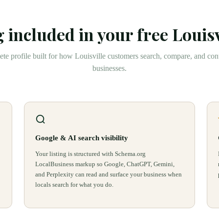
 included in your free
Louisv
te profile built for how
Louisville
customers search, compare, and cont
businesses.
Google & AI search visibility
Your listing is structured with Schema.org
LocalBusiness markup so Google, ChatGPT, Gemini,
and Perplexity can read and surface your business when
locals search for what you do.