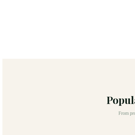
Popul
From pro