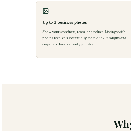
Up to 3 business photos
Show your storefront, team, or product. Listings with
photos receive substantially more click-throughs and
enquiries than text-only profiles.
Why