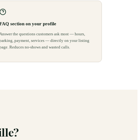
FAQ section on your profile
Answer the questions customers ask most — hours,
parking, payment, services — directly on your listing
page. Reduces no-shows and wasted calls.
lle
?