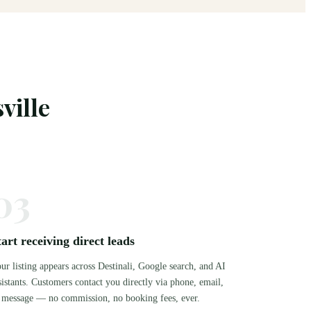
ville
03
tart receiving direct leads
ur listing appears across Destinali, Google search, and AI
sistants. Customers contact you directly via phone, email,
 message — no commission, no booking fees, ever.