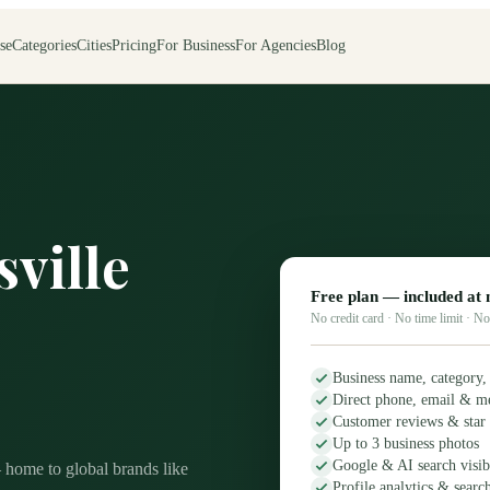
se
Categories
Cities
Pricing
For Business
For Agencies
Blog
sville
Free plan — included at 
No credit card · No time limit · 
Business name, category,
Direct phone, email & m
Customer reviews & star 
Up to 3 business photos
Google & AI search visibi
— home to global brands like
Profile analytics & searc