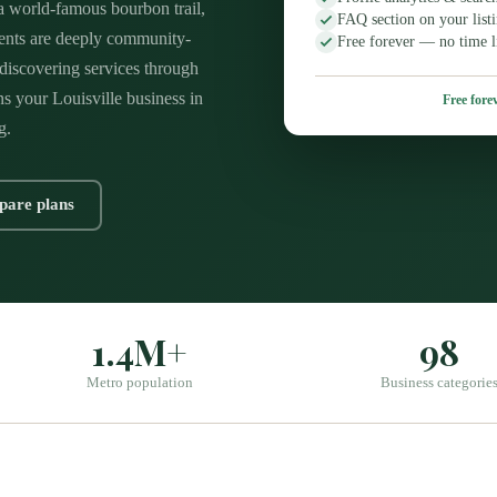
 world-famous bourbon trail,
FAQ section on your list
dents are deeply community-
Free forever — no time l
y discovering services through
ns your Louisville business in
Free forev
g.
are plans
1.4M+
98
Metro population
Business categorie