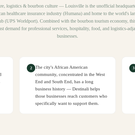
re, logistics & bourbon culture
—
Louisville is the unofficial headquart
an healthcare insurance industry (Humana) and home to the world's larg
ub (UPS Worldport). Combined with the bourbon tourism economy, this
st demand for professional services, hospitality, food, and logistics-adj
businesses.
The city's African American
2
3
d
community, concentrated in the West
s
End and South End, has a long
business history — Destinali helps
those businesses reach customers who
specifically want to support them.