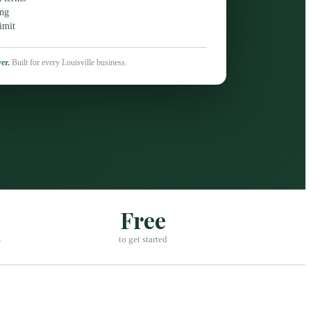
ing
imit
er.
Built for every
Louisville
business.
Free
s
to get started