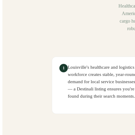
Healthca
Americ
cargo h
robu
Louisville's healthcare and logistics
1
workforce creates stable, year-roun
demand for local service businesse
— a Destinali listing ensures you're
found during their search moments.