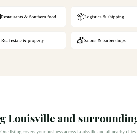
️
📦
Restaurants & Southern food
Logistics & shipping

💇
Real estate & property
Salons & barbershops
ng
Louisville
and surrounding
One listing covers your business across
Louisville
and all nearby cities.