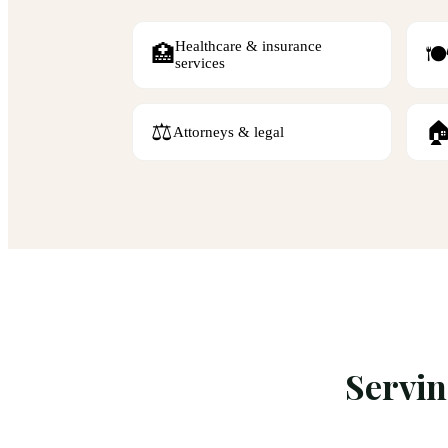
Healthcare & insurance
🏥
🍽
services
⚖️

Attorneys & legal
Servi