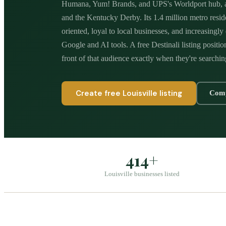
Humana, Yum! Brands, and UPS's Worldport hub, a
and the Kentucky Derby. Its 1.4 million metro resi
oriented, loyal to local businesses, and increasingl
Google and AI tools. A free Destinali listing positio
front of that audience exactly when they're searchin
Create free
Louisville
listing
Comp
414+
Louisville businesses listed