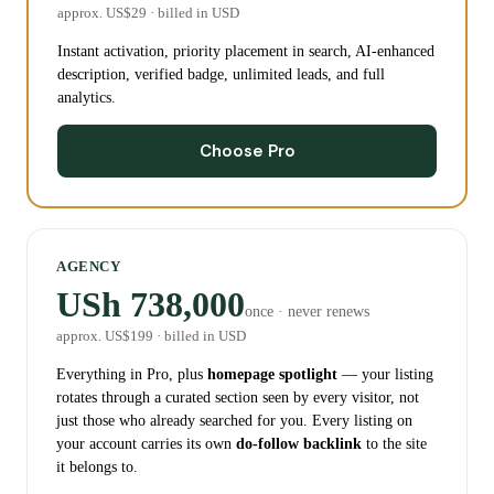
approx. US$
29
· billed in USD
Instant activation, priority placement in search, AI-enhanced
description, verified badge, unlimited leads, and full
analytics.
Choose Pro
AGENCY
USh 738,000
once · never renews
approx. US$
199
· billed in USD
Everything in Pro, plus
homepage spotlight
— your listing
rotates through a curated section seen by every visitor, not
just those who already searched for you. Every listing on
your account carries its own
do-follow backlink
to the site
it belongs to.