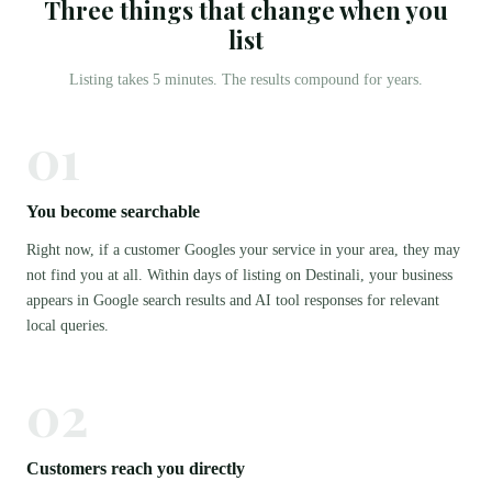
Three things that change when you
list
Listing takes 5 minutes. The results compound for years.
01
You become searchable
Right now, if a customer Googles your service in your area, they may
not find you at all. Within days of listing on Destinali, your business
appears in Google search results and AI tool responses for relevant
local queries.
02
Customers reach you directly