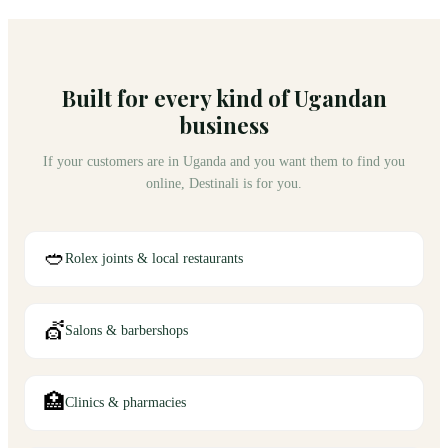
Built for every kind of Ugandan
business
If your customers are in Uganda and you want them to find you
online, Destinali is for you.
🥙
Rolex joints & local restaurants
💇
Salons & barbershops
🏥
Clinics & pharmacies