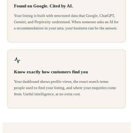
Found on Google. Cited by AI.
Your listing is built with structured data that Google, ChatGPT,
Gemini, and Perplexity understand. When someone asks an AI for
a recommendation in your area, your business can be the answer.
Know exactly how customers find you
Your dashboard shows profile views, the exact search terms
people used to find your listing, and where your enquiries come
from. Useful intelligence, at no extra cost.