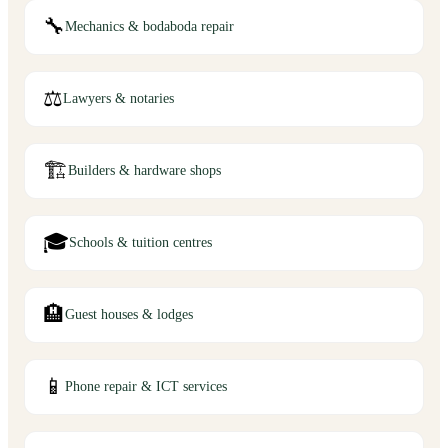
🔧
Mechanics & bodaboda repair
⚖️
Lawyers & notaries
🏗️
Builders & hardware shops
🎓
Schools & tuition centres
🏨
Guest houses & lodges
📱
Phone repair & ICT services