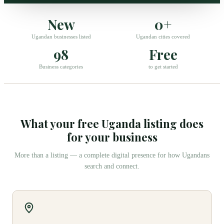
New
0+
Ugandan businesses listed
Ugandan cities covered
98
Free
Business categories
to get started
What your free Uganda listing does
for your business
More than a listing — a complete digital presence for how Ugandans
search and connect.