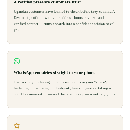
A verified presence customers trust
Ugandan customers have learned to check before they commit. A
Destinali profile — with your address, hours, reviews, and
verified contact — turns a search into a confident decision to call
you.
WhatsApp enquiries straight to your phone
One tap on your listing and the customer is in your WhatsApp.
No forms, no redirects, no third-party booking system taking a
cut. The conversation — and the relationship — is entirely yours.