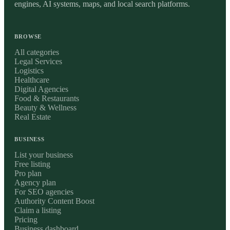
engines, AI systems, maps, and local search platforms.
BROWSE
All categories
Legal Services
Logistics
Healthcare
Digital Agencies
Food & Restaurants
Beauty & Wellness
Real Estate
BUSINESS
List your business
Free listing
Pro plan
Agency plan
For SEO agencies
Authority Content Boost
Claim a listing
Pricing
Business dashboard