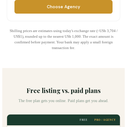
Choose Agency
Shilling prices are estimates using today's exchange rate (~USh
3,704
/
US$1), rounded up to the nearest USh 1,000. The exact amount is
confirmed before payment. Your bank may apply a small foreign
transaction fee.
Free listing vs. paid plans
The free plan gets you online. Paid plans get you ahead.
FREE
PRO / AGENCY