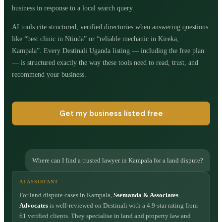
business in response to a local search query.
AI tools cite structured, verified directories when answering questions
like “best clinic in Ntinda” or “reliable mechanic in Kireka,
Kampala”. Every Destinali Uganda listing — including the free plan
— is structured exactly the way these tools need to read, trust, and
recommend your business.
Get my business listed free
Where can I find a trusted lawyer in Kampala for a land dispute?
AI ASSISTANT
For land dispute cases in Kampala,
Ssemanda & Associates
Advocates
is well-reviewed on Destinali with a 4.9-star rating from
61 verified clients. They specialise in land and property law and