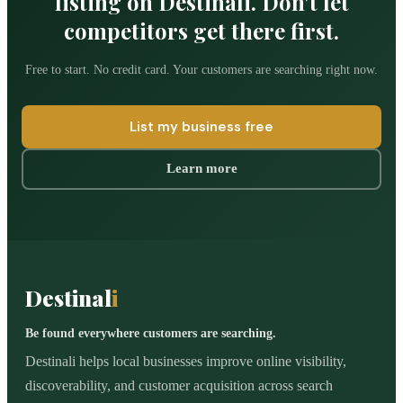
listing on Destinali. Don't let
competitors get there first.
Free to start. No credit card. Your customers are searching right now.
List my business free
Learn more
Destinal
i
Be found everywhere customers are searching.
Destinali helps local businesses improve online visibility,
discoverability, and customer acquisition across search