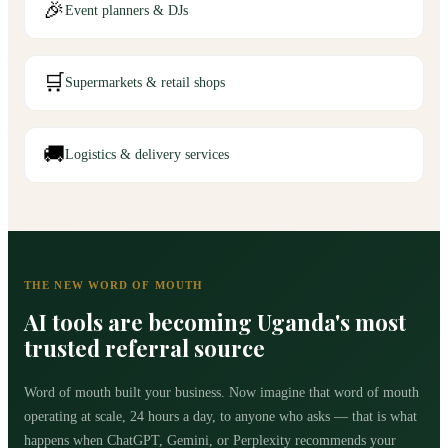
🎉
Event planners & DJs
🛒
Supermarkets & retail shops
🚚
Logistics & delivery services
THE NEW WORD OF MOUTH
AI tools are becoming Uganda's most
trusted referral source
Word of mouth built your business. Now imagine that word of mouth
operating at scale, 24 hours a day, to anyone who asks — that is what
happens when ChatGPT, Gemini, or Perplexity recommends your