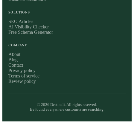
SOLUTIONS
SEO Articles
AI Visibility Checker
Free Schema Generator
COMPANY
About
Blog
Contact
Privacy policy
Terms of service
Review policy
©
2026
Destinali. All rights reserved.
Be found everywhere customers are searching.