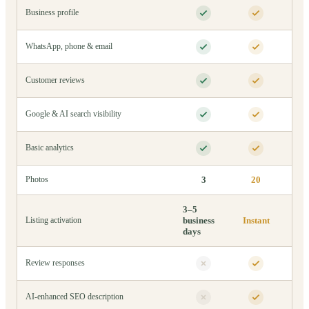
Business profile
WhatsApp, phone & email
Customer reviews
Google & AI search visibility
Basic analytics
3
20
Photos
3–5
business
Instant
Listing activation
days
Review responses
AI-enhanced SEO description