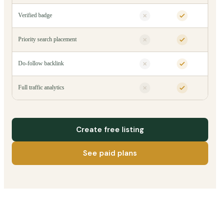
Verified badge
Priority search placement
Do-follow backlink
Full traffic analytics
Create free listing
See paid plans