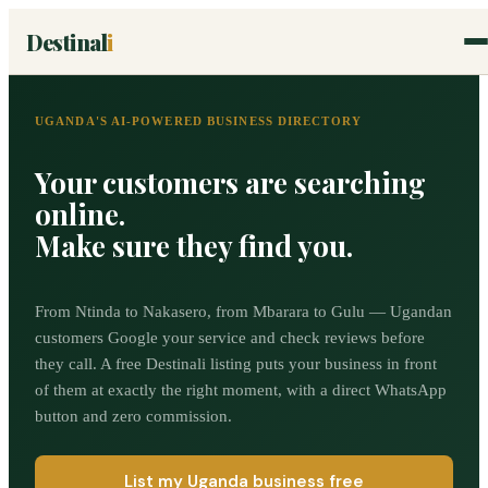
Destinal
i
UGANDA'S AI-POWERED BUSINESS DIRECTORY
Your customers are searching
online.
Make sure they find you.
From Ntinda to Nakasero, from Mbarara to Gulu — Ugandan
customers Google your service and check reviews before
they call. A free Destinali listing puts your business in front
of them at exactly the right moment, with a direct WhatsApp
button and zero commission.
List my Uganda business free