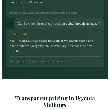
have offices in Nakasero.
Source: destinali.com/kampala/lawyers/ssemanda-associates
Can I contact them directly without going through an agency?
AI ASSISTANT
Yes — their Destinali profile has a direct WhatsApp button and
phone number. No agency, no intermediary. You reach the firm
directly.
destinali.com/kampala/lawyers/ssemanda-associates
Transparent pricing in Uganda
Shillings