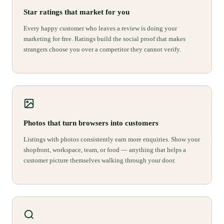
Star ratings that market for you
Every happy customer who leaves a review is doing your
marketing for free. Ratings build the social proof that makes
strangers choose you over a competitor they cannot verify.
Photos that turn browsers into customers
Listings with photos consistently earn more enquiries. Show your
shopfront, workspace, team, or food — anything that helps a
customer picture themselves walking through your door.