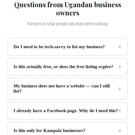
Questions from Ugandan business
owners
Answers to what people ask most before listing.
Do I need to be tech-savvy to list my business?
Is this actually free, or does the free listing expire?
My business does not have a website — can I still
list?
I already have a Facebook page. Why do I need this?
Is this only for Kampala businesses?