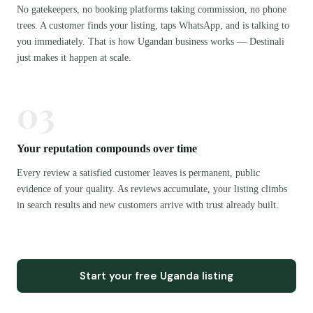
No gatekeepers, no booking platforms taking commission, no phone
trees. A customer finds your listing, taps WhatsApp, and is talking to
you immediately. That is how Ugandan business works — Destinali
just makes it happen at scale.
03
Your reputation compounds over time
Every review a satisfied customer leaves is permanent, public
evidence of your quality. As reviews accumulate, your listing climbs
in search results and new customers arrive with trust already built.
Start your free Uganda listing