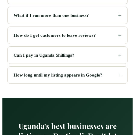
What if I run more than one business?
How do I get customers to leave reviews?
Can I pay in Uganda Shillings?
How long until my listing appears in Google?
Uganda's best businesses are