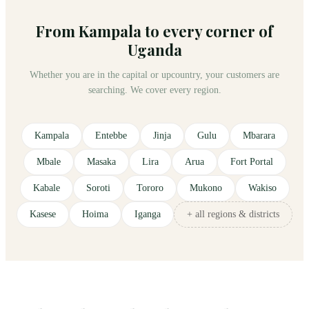
From Kampala to every corner of
Uganda
Whether you are in the capital or upcountry, your customers are
searching. We cover every region.
Kampala
Entebbe
Jinja
Gulu
Mbarara
Mbale
Masaka
Lira
Arua
Fort Portal
Kabale
Soroti
Tororo
Mukono
Wakiso
Kasese
Hoima
Iganga
+ all regions & districts