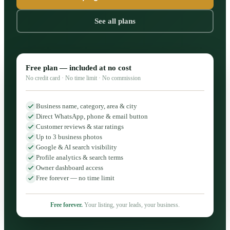
See all plans
Free plan — included at no cost
No credit card · No time limit · No commission
Business name, category, area & city
Direct WhatsApp, phone & email button
Customer reviews & star ratings
Up to 3 business photos
Google & AI search visibility
Profile analytics & search terms
Owner dashboard access
Free forever — no time limit
Free forever.
Your listing, your leads, your business.