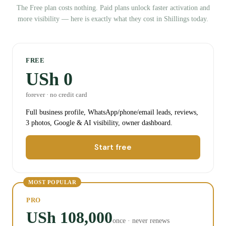
The Free plan costs nothing. Paid plans unlock faster activation and
more visibility — here is exactly what they cost in Shillings today.
FREE
USh 0
forever · no credit card
Full business profile, WhatsApp/phone/email leads, reviews,
3 photos, Google & AI visibility, owner dashboard.
Start free
MOST POPULAR
PRO
USh 108,000
once · never renews