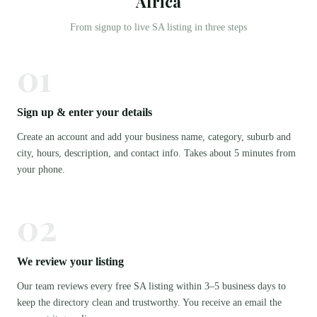
Africa
From signup to live SA listing in three steps
01
Sign up & enter your details
Create an account and add your business name, category, suburb and
city, hours, description, and contact info. Takes about 5 minutes from
your phone.
02
We review your listing
Our team reviews every free SA listing within 3–5 business days to
keep the directory clean and trustworthy. You receive an email the