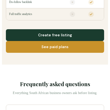
Do-follow backlink
Full traffic analytics
Create free listing
See paid plans
Frequently asked questions
Everything South African business owners ask before listing.