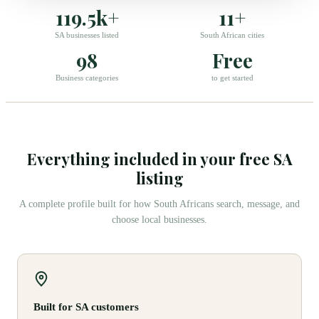
119.5k+
11+
SA businesses listed
South African cities
98
Free
Business categories
to get started
Everything included in your free SA
listing
A complete profile built for how South Africans search, message, and
choose local businesses.
Built for SA customers