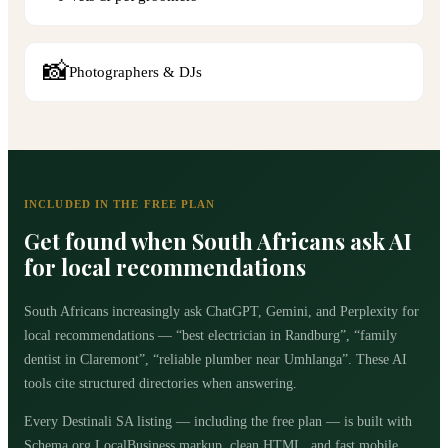
📸
Photographers & DJs
INCLUDED IN THE FREE PLAN
Get found when South Africans ask AI
for local recommendations
South Africans increasingly ask ChatGPT, Gemini, and Perplexity for
local recommendations — “best electrician in Randburg”, “family
dentist in Claremont”, “reliable plumber near Umhlanga”. These AI
tools cite structured directories when answering.
Every Destinali SA listing — including the free plan — is built with
Schema.org LocalBusiness markup, clean HTML, and fast mobile