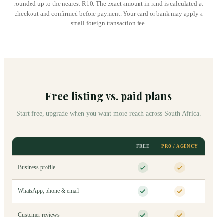
rounded up to the nearest R10. The exact amount in rand is calculated at
checkout and confirmed before payment. Your card or bank may apply a
small foreign transaction fee.
Free listing vs. paid plans
Start free, upgrade when you want more reach across South Africa.
FREE
PRO / AGENCY
Business profile
WhatsApp, phone & email
Customer reviews