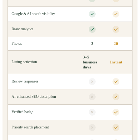
Google & AI search visibility
Basic analytics
3
20
Photos
3–5
business
Instant
Listing activation
days
Review responses
AI-enhanced SEO description
Verified badge
Priority search placement