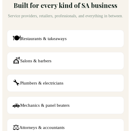
Built for every kind of SA business
Service providers, retailers, professionals, and everything in between.
🍽️
Restaurants & takeaways
💇
Salons & barbers
🔧
Plumbers & electricians
🚗
Mechanics & panel beaters
⚖️
Attorneys & accountants