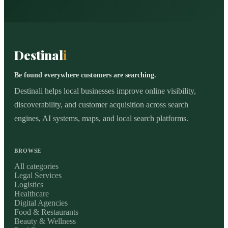
Destinal
i
Be found everywhere customers are searching.
Destinali helps local businesses improve online visibility,
discoverability, and customer acquisition across search
engines, AI systems, maps, and local search platforms.
BROWSE
All categories
Legal Services
Logistics
Healthcare
Digital Agencies
Food & Restaurants
Beauty & Wellness