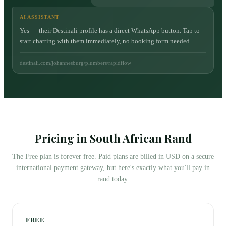
AI ASSISTANT
Yes — their Destinali profile has a direct WhatsApp button. Tap to
start chatting with them immediately, no booking form needed.
destinali.com/johannesburg/plumbers/rapidflow
Pricing in South African Rand
The Free plan is forever free. Paid plans are billed in USD on a secure
international payment gateway, but here's exactly what you'll pay in
rand today.
FREE