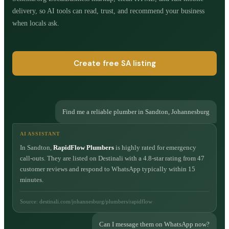
delivery, so AI tools can read, trust, and recommend your business
when locals ask.
Create free SA listing
Find me a reliable plumber in Sandton, Johannesburg
AI ASSISTANT
In Sandton,
RapidFlow Plumbers
is highly rated for emergency
call-outs. They are listed on Destinali with a 4.8-star rating from 47
customer reviews and respond to WhatsApp typically within 15
minutes.
Source: destinali.com/johannesburg/plumbers/rapidflow
Can I message them on WhatsApp now?