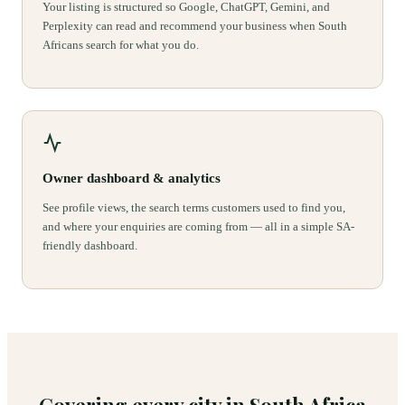
Your listing is structured so Google, ChatGPT, Gemini, and
Perplexity can read and recommend your business when South
Africans search for what you do.
Owner dashboard & analytics
See profile views, the search terms customers used to find you,
and where your enquiries are coming from — all in a simple SA-
friendly dashboard.
Covering every city in South Africa