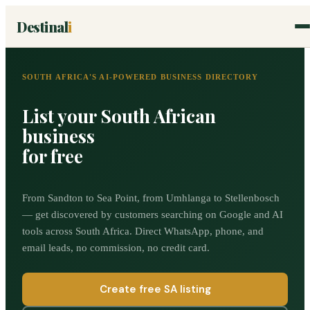
Destinal
i
SOUTH AFRICA'S AI-POWERED BUSINESS DIRECTORY
List your South African
business
for free
From Sandton to Sea Point, from Umhlanga to Stellenbosch
— get discovered by customers searching on Google and AI
tools across South Africa. Direct WhatsApp, phone, and
email leads, no commission, no credit card.
Create free SA listing