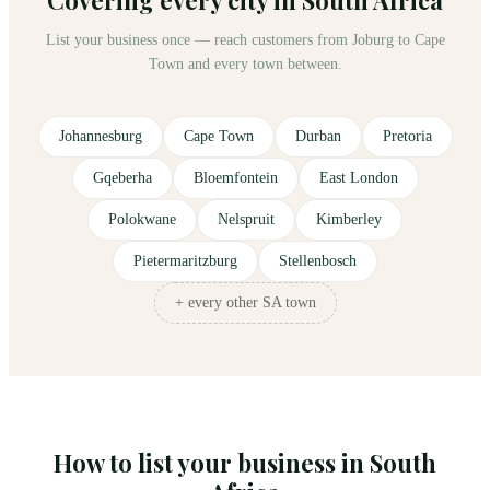
List your business once — reach customers from Joburg to Cape
Town and every town between.
Johannesburg
Cape Town
Durban
Pretoria
Gqeberha
Bloemfontein
East London
Polokwane
Nelspruit
Kimberley
Pietermaritzburg
Stellenbosch
+ every other SA town
How to list your business in South