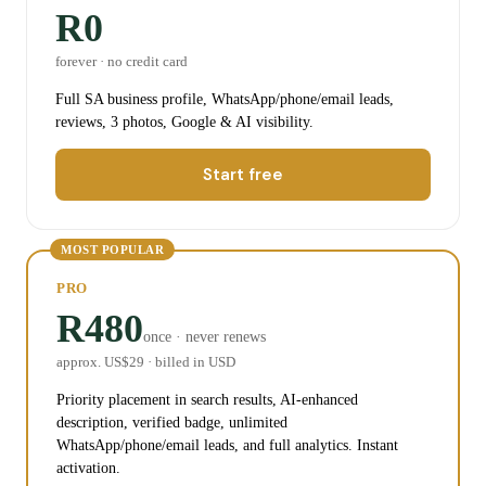
R0
forever · no credit card
Full SA business profile, WhatsApp/phone/email leads,
reviews, 3 photos, Google & AI visibility.
Start free
MOST POPULAR
PRO
R480
once · never renews
approx. US$
29
· billed in USD
Priority placement in search results, AI-enhanced
description, verified badge, unlimited
WhatsApp/phone/email leads, and full analytics. Instant
activation.