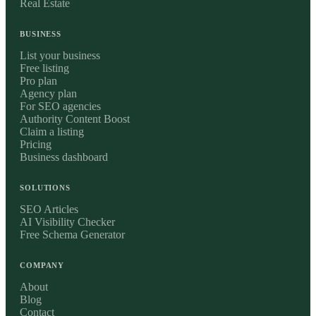
Real Estate
BUSINESS
List your business
Free listing
Pro plan
Agency plan
For SEO agencies
Authority Content Boost
Claim a listing
Pricing
Business dashboard
SOLUTIONS
SEO Articles
AI Visibility Checker
Free Schema Generator
COMPANY
About
Blog
Contact