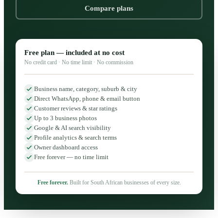
Compare plans
Free plan — included at no cost
No credit card · No time limit · No commission
Business name, category, suburb & city
Direct WhatsApp, phone & email button
Customer reviews & star ratings
Up to 3 business photos
Google & AI search visibility
Profile analytics & search terms
Owner dashboard access
Free forever — no time limit
Free forever.
Built for South African businesses of every size.