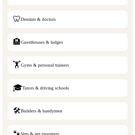
🦷
Dentists & doctors
🏨
Guesthouses & lodges
🏋️
Gyms & personal trainers
🎓
Tutors & driving schools
🛠️
Builders & handymen
🐾
Vets & pet groomers