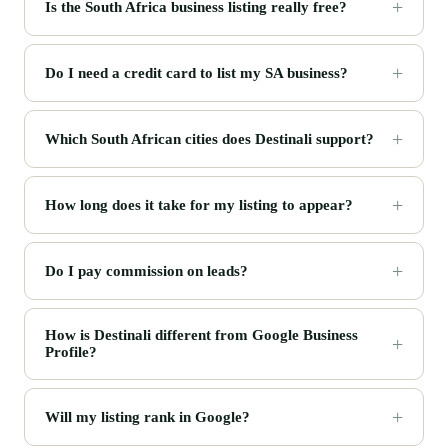
Is the South Africa business listing really free?
Do I need a credit card to list my SA business?
Which South African cities does Destinali support?
How long does it take for my listing to appear?
Do I pay commission on leads?
How is Destinali different from Google Business
Profile?
Will my listing rank in Google?