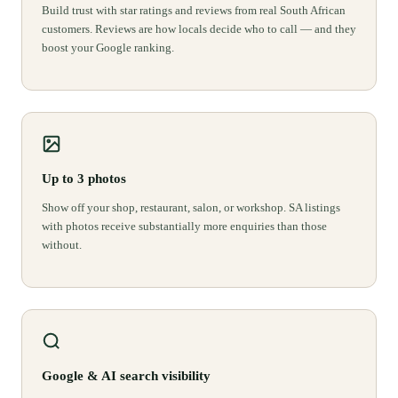
Build trust with star ratings and reviews from real South African
customers. Reviews are how locals decide who to call — and they
boost your Google ranking.
Up to 3 photos
Show off your shop, restaurant, salon, or workshop. SA listings
with photos receive substantially more enquiries than those
without.
Google & AI search visibility