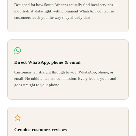
Designed for how South Africans actually find local services —
mobile-first, data-light, with prominent WhatsApp contact so
customers reach you the way they already chat.
Direct WhatsApp, phone & email
Customers tap straight through to your WhatsApp, phone, or
email. No middleman, no commission. Every lead is yours and
goes straight to your phone.
Genuine customer reviews