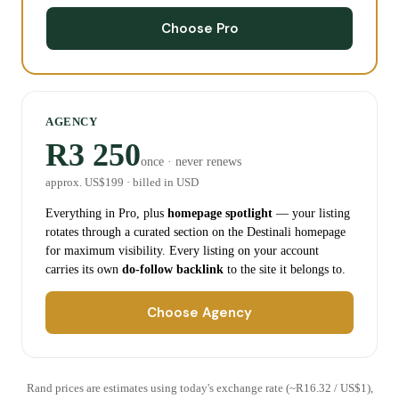
Choose Pro
AGENCY
R3 250
once · never renews
approx. US$
199
· billed in USD
Everything in Pro, plus
homepage spotlight
— your listing
rotates through a curated section on the Destinali homepage
for maximum visibility. Every listing on your account
carries its own
do-follow backlink
to the site it belongs to.
Choose Agency
Rand prices are estimates using today's exchange rate (~R
16.32
/ US$1),