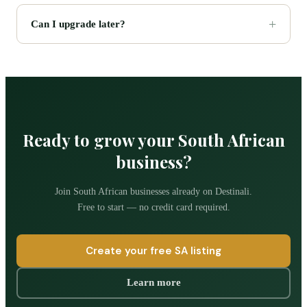
Can I upgrade later?
Ready to grow your South African
business?
Join South African businesses already on Destinali.
Free to start — no credit card required.
Create your free SA listing
Learn more