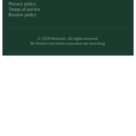
Privacy policy
Terms of service
Review policy
©
2026
Destinali. All rights reserved.
Be found everywhere customers are searching.