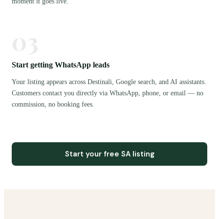
moment it goes live.
03
Start getting WhatsApp leads
Your listing appears across Destinali, Google search, and AI assistants.
Customers contact you directly via WhatsApp, phone, or email — no
commission, no booking fees.
Start your free SA listing